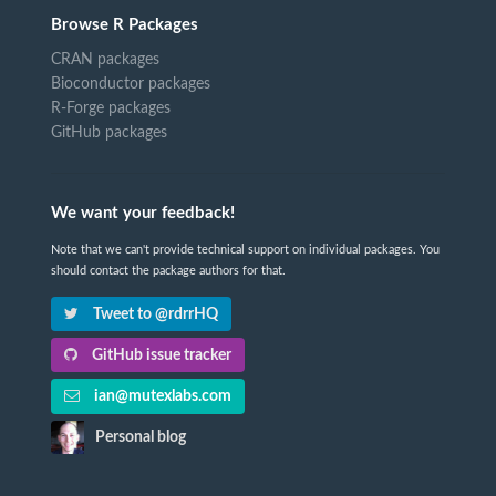
Browse R Packages
CRAN packages
Bioconductor packages
R-Forge packages
GitHub packages
We want your feedback!
Note that we can't provide technical support on individual packages. You
should contact the package authors for that.
Tweet to @rdrrHQ
GitHub issue tracker
ian@mutexlabs.com
Personal blog