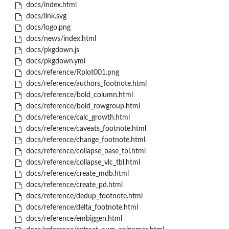
docs/index.html
docs/link.svg
docs/logo.png
docs/news/index.html
docs/pkgdown.js
docs/pkgdown.yml
docs/reference/Rplot001.png
docs/reference/authors_footnote.html
docs/reference/bold_column.html
docs/reference/bold_rowgroup.html
docs/reference/calc_growth.html
docs/reference/caveats_footnote.html
docs/reference/change_footnote.html
docs/reference/collapse_base_tbl.html
docs/reference/collapse_vlc_tbl.html
docs/reference/create_mdb.html
docs/reference/create_pd.html
docs/reference/dedup_footnote.html
docs/reference/delta_footnote.html
docs/reference/embiggen.html