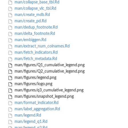
man/collapse_base_tbl.Rd
man/collapse_vlc_tbl.Rd
man/create_mdb.Rd
man/create_pd.Rd
man/dedup_footnote.Rd
man/delta_footnote.Rd
man/embiggen.Rd
man/extract_num_colnames.Rd
man/fetch_indicators.Rd
man/fetch_metadata.Rd
man/figures/Q1_cumulative_legend.png
man/figures/Q2_cumulative_legend.png
man/figures/legend.png
man/figures/logo.png
man/figures/q3_cumulative_legend.png
man/figures/snapshot_legend.png
man/format_indicator.Rd
man/label_aggregation.Rd
man/legend.Rd
man/legend_q1.Rd