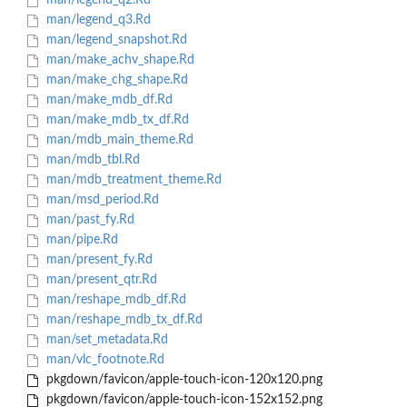
man/legend_q2.Rd
man/legend_q3.Rd
man/legend_snapshot.Rd
man/make_achv_shape.Rd
man/make_chg_shape.Rd
man/make_mdb_df.Rd
man/make_mdb_tx_df.Rd
man/mdb_main_theme.Rd
man/mdb_tbl.Rd
man/mdb_treatment_theme.Rd
man/msd_period.Rd
man/past_fy.Rd
man/pipe.Rd
man/present_fy.Rd
man/present_qtr.Rd
man/reshape_mdb_df.Rd
man/reshape_mdb_tx_df.Rd
man/set_metadata.Rd
man/vlc_footnote.Rd
pkgdown/favicon/apple-touch-icon-120x120.png
pkgdown/favicon/apple-touch-icon-152x152.png