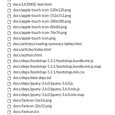
docs/LICENSE-text.html
docs/apple-touch-icon-120x120.png
docs/apple-touch-icon-152x152.png
docs/apple-touch-icon-180x180.png
docs/apple-touch-icon-60x60.png
docs/apple-touch-icon-76x76.png
docs/apple-touch-icon.png
docs/articles/creating-summary-tables.html
docs/articles/index.html
docs/authors.html
docs/deps/bootstrap-5.3.1/bootstrap.bundle.min.js
docs/deps/bootstrap-5.3.1/bootstrap.bundle.min.js.map
docs/deps/bootstrap-5.3.1/bootstrap.min.css
docs/deps/data-deps.txt
docs/deps/jquery-3.6.0/jquery-3.6.0.js
docs/deps/jquery-3.6.0/jquery-3.6.0.min.js
docs/deps/jquery-3.6.0/jquery-3.6.0.min.map
docs/favicon-16x16.png
docs/favicon-32x32.png
docs/favicon.ico