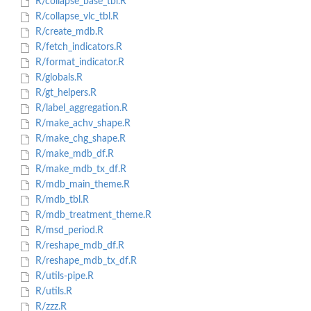
R/collapse_base_tbl.R
R/collapse_vlc_tbl.R
R/create_mdb.R
R/fetch_indicators.R
R/format_indicator.R
R/globals.R
R/gt_helpers.R
R/label_aggregation.R
R/make_achv_shape.R
R/make_chg_shape.R
R/make_mdb_df.R
R/make_mdb_tx_df.R
R/mdb_main_theme.R
R/mdb_tbl.R
R/mdb_treatment_theme.R
R/msd_period.R
R/reshape_mdb_df.R
R/reshape_mdb_tx_df.R
R/utils-pipe.R
R/utils.R
R/zzz.R