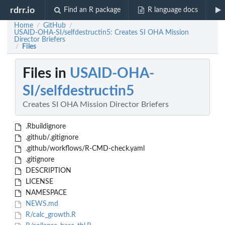
rdrr.io
Find an R package
R language docs
Home
GitHub
/
/
USAID-OHA-SI/selfdestructin5: Creates SI OHA Mission
Director Briefers
Files
/
Files in
USAID-OHA-
SI/selfdestructin5
Creates SI OHA Mission Director Briefers
.Rbuildignore
.github/.gitignore
.github/workflows/R-CMD-check.yaml
.gitignore
DESCRIPTION
LICENSE
NAMESPACE
NEWS.md
R/calc_growth.R