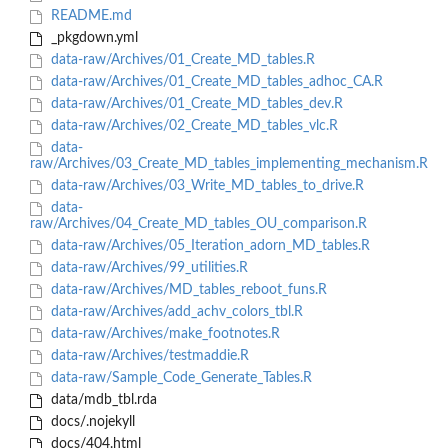
README.md
_pkgdown.yml
data-raw/Archives/01_Create_MD_tables.R
data-raw/Archives/01_Create_MD_tables_adhoc_CA.R
data-raw/Archives/01_Create_MD_tables_dev.R
data-raw/Archives/02_Create_MD_tables_vlc.R
data-
raw/Archives/03_Create_MD_tables_implementing_mechanism.R
data-raw/Archives/03_Write_MD_tables_to_drive.R
data-
raw/Archives/04_Create_MD_tables_OU_comparison.R
data-raw/Archives/05_Iteration_adorn_MD_tables.R
data-raw/Archives/99_utilities.R
data-raw/Archives/MD_tables_reboot_funs.R
data-raw/Archives/add_achv_colors_tbl.R
data-raw/Archives/make_footnotes.R
data-raw/Archives/testmaddie.R
data-raw/Sample_Code_Generate_Tables.R
data/mdb_tbl.rda
docs/.nojekyll
docs/404.html