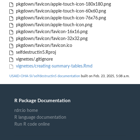
pkgdown/favicon/apple-touch-icon-180x180.png
pkgdown/favicon/apple-touch-icon-60x60.png
pkgdown/favicon/apple-touch-icon-76x76.png
pkgdown/favicon/apple-touch-icon.png
pkgdown/favicon/favicon-16x16.png
pkgdown/favicon/favicon-32x32.png
pkgdown/favicon/favicon.ico
selfdestructin5.Rproj
vignettes/.gitignore
vignettes/creating-summary-tables.Rmd
USAID-OHA-SI/selfdestructin5 documentation
built on Feb. 23, 2025, 5:08 a.m.
R Package Documentation
rdrr.io home
R language documentation
Run R code online