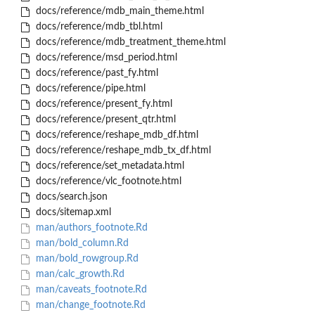
docs/reference/mdb_main_theme.html
docs/reference/mdb_tbl.html
docs/reference/mdb_treatment_theme.html
docs/reference/msd_period.html
docs/reference/past_fy.html
docs/reference/pipe.html
docs/reference/present_fy.html
docs/reference/present_qtr.html
docs/reference/reshape_mdb_df.html
docs/reference/reshape_mdb_tx_df.html
docs/reference/set_metadata.html
docs/reference/vlc_footnote.html
docs/search.json
docs/sitemap.xml
man/authors_footnote.Rd
man/bold_column.Rd
man/bold_rowgroup.Rd
man/calc_growth.Rd
man/caveats_footnote.Rd
man/change_footnote.Rd