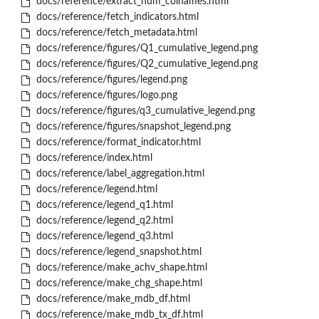
docs/reference/extract_num_colnames.html
docs/reference/fetch_indicators.html
docs/reference/fetch_metadata.html
docs/reference/figures/Q1_cumulative_legend.png
docs/reference/figures/Q2_cumulative_legend.png
docs/reference/figures/legend.png
docs/reference/figures/logo.png
docs/reference/figures/q3_cumulative_legend.png
docs/reference/figures/snapshot_legend.png
docs/reference/format_indicator.html
docs/reference/index.html
docs/reference/label_aggregation.html
docs/reference/legend.html
docs/reference/legend_q1.html
docs/reference/legend_q2.html
docs/reference/legend_q3.html
docs/reference/legend_snapshot.html
docs/reference/make_achv_shape.html
docs/reference/make_chg_shape.html
docs/reference/make_mdb_df.html
docs/reference/make_mdb_tx_df.html