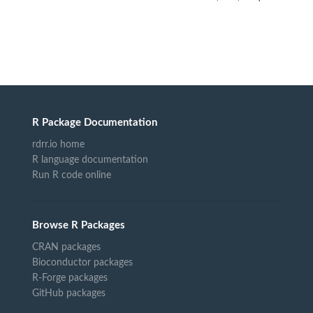
R Package Documentation
rdrr.io home
R language documentation
Run R code online
Browse R Packages
CRAN packages
Bioconductor packages
R-Forge packages
GitHub packages