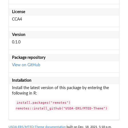
License
CCA4
Version
0.1.0
Package repository
View on GitHub
Installation
Install the latest version of this package by entering the
following in R:
install.packages("remotes")

remotes::install_github("USDA-ERS/MTED-Theme")
USDA-ERS/MTED-Theme documentation
built on Dec. 18, 2021, 5:18 p.m.