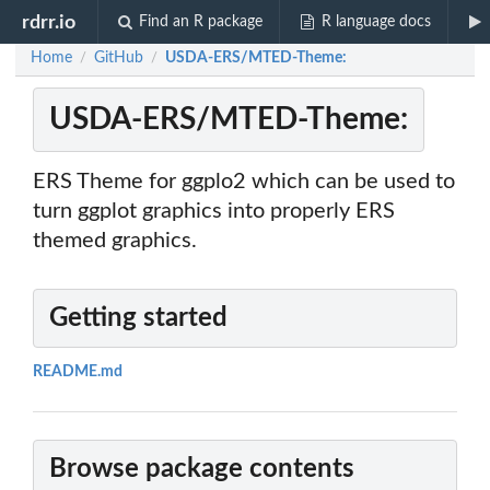
rdrr.io
Find an R package
R language docs
Home
GitHub
USDA-ERS/MTED-Theme:
/
/
USDA-ERS/MTED-Theme:
ERS Theme for ggplo2 which can be used to
turn ggplot graphics into properly ERS
themed graphics.
Getting started
README.md
Browse package contents