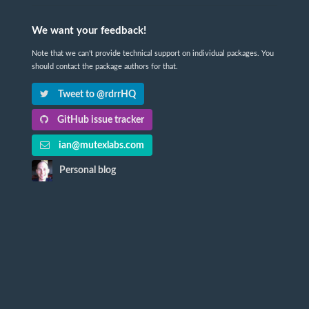
We want your feedback!
Note that we can't provide technical support on individual packages. You
should contact the package authors for that.
Tweet to @rdrrHQ
GitHub issue tracker
ian@mutexlabs.com
Personal blog