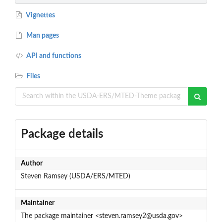
Vignettes
Man pages
API and functions
Files
Package details
Author
Steven Ramsey (USDA/ERS/MTED)
Maintainer
The package maintainer <steven.ramsey2@usda.gov>