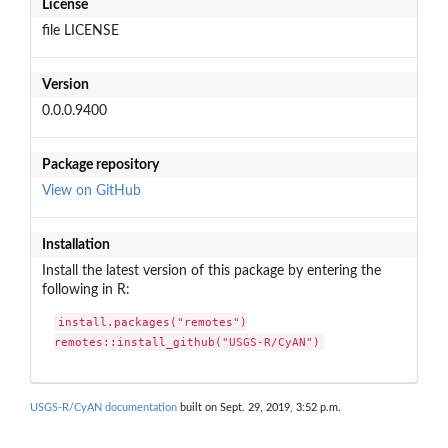
License
file LICENSE
Version
0.0.0.9400
Package repository
View on GitHub
Installation
Install the latest version of this package by entering the
following in R:
install.packages("remotes")

remotes::install_github("USGS-R/CyAN")
USGS-R/CyAN documentation
built on Sept. 29, 2019, 3:52 p.m.