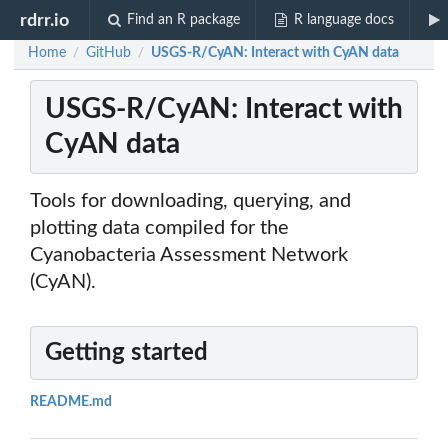
rdrr.io
Find an R package
R language docs
Home
GitHub
USGS-R/CyAN: Interact with CyAN data
/
/
USGS-R/CyAN: Interact with
CyAN data
Tools for downloading, querying, and
plotting data compiled for the
Cyanobacteria Assessment Network
(CyAN).
Getting started
README.md