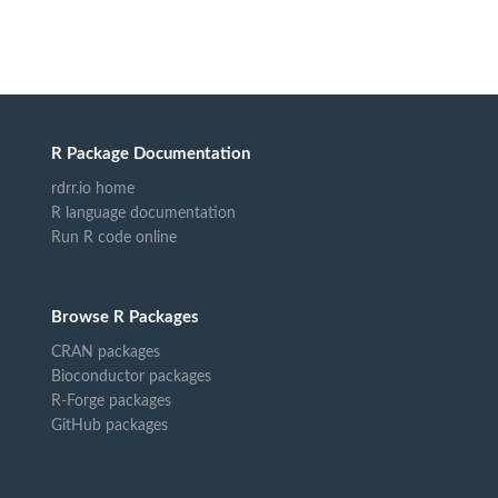
R Package Documentation
rdrr.io home
R language documentation
Run R code online
Browse R Packages
CRAN packages
Bioconductor packages
R-Forge packages
GitHub packages