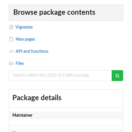
Browse package contents
Vignettes
Man pages
API and functions
Files
Package details
Maintainer