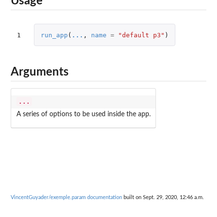
Usage
1
run_app
(
...
,
name
=
"default p3"
)
Arguments
...
A series of options to be used inside the app.
VincentGuyader/exemple.param documentation
built on Sept. 29, 2020, 12:46 a.m.