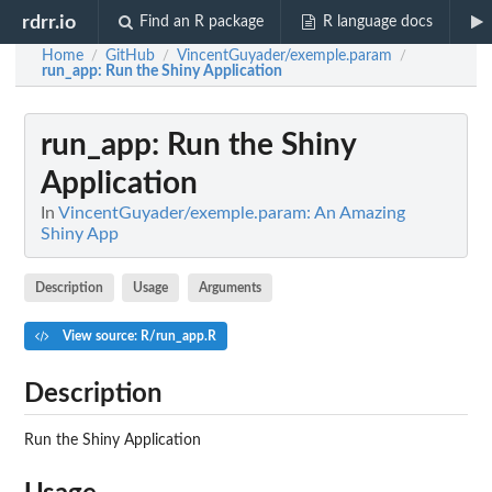
rdrr.io
Find an R package
R language docs
Home
GitHub
VincentGuyader/exemple.param
/
/
/
run_app
: Run the Shiny Application
run_app
: Run the Shiny
Application
In
VincentGuyader/exemple.param: An Amazing
Shiny App
Description
Usage
Arguments
View source: R/run_app.R
Description
Run the Shiny Application