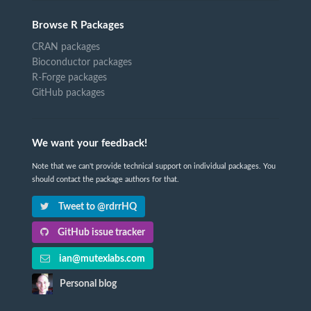
Browse R Packages
CRAN packages
Bioconductor packages
R-Forge packages
GitHub packages
We want your feedback!
Note that we can't provide technical support on individual packages. You
should contact the package authors for that.
Tweet to @rdrrHQ
GitHub issue tracker
ian@mutexlabs.com
Personal blog