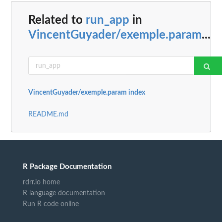
Related to
run_app
in
VincentGuyader/exemple.param
...
VincentGuyader/exemple.param index
README.md
R Package Documentation
rdrr.io home
R language documentation
Run R code online