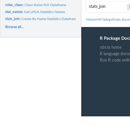
rolex_clean:
Clean Rolex PoY Dataframe
stats_join
stat_names:
Get LPGA Statistics Names
stats_join:
Create By Name Statistics Dataframe
Vintonm49/ladygolfstats docu
Browse all...
R Package Doc
rdrr.io home
R language docu
Run R code onli