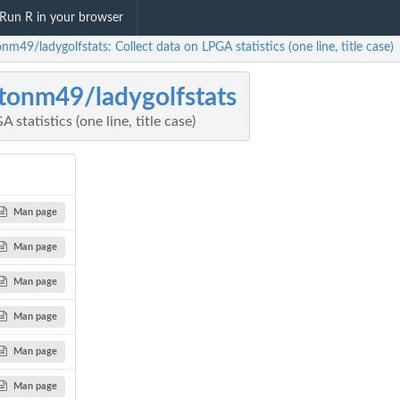
Run R in your browser
nm49/ladygolfstats: Collect data on LPGA statistics (one line, title case)
tonm49/ladygolfstats
 statistics (one line, title case)
Man page
Man page
Man page
Man page
Man page
Man page