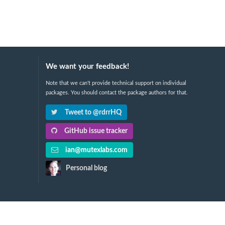
We want your feedback!
Note that we can't provide technical support on individual
packages. You should contact the package authors for that.
Tweet to @rdrrHQ
GitHub issue tracker
ian@mutexlabs.com
Personal blog