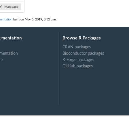
Man page
mentation
built on May 6, 2019, 8:32 p.m.
umentation
Browse R Packages
CRAN packages
mentation
Bioconductor packages
ne
R-Forge packages
GitHub packages