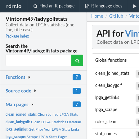
rdrr.io
Find an R package
R language docs
Home
GitHub
Vinto
/
/
Vintonm49/ladygolfstats
Collect data on LPGA statistics (one
line, title case)
API for
Vin
Package index
Collect data on LPGA
Search the
Vintonm49/ladygolfstats package
Global functions
clean_joined_stats
Functions
7
clean_ladygolf
Source code
1
lpga_getlinks
Man pages
7
lpga_scrape
clean_joined_stats:
Clean Joined LPGA Stats
rolex_clean
clean_ladygolf:
Clean LPGA Statistics Dataframes
lpga_getlinks:
Get Prior Year LPGA Stats Links
stat_names
lpga_scrape:
Scrape LPGA Stats Pages