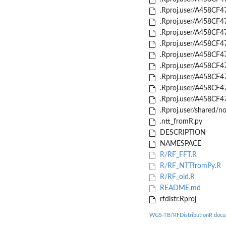
.Rproj.user/A458CF4
.Rproj.user/A458CF4
.Rproj.user/A458CF4
.Rproj.user/A458CF4
.Rproj.user/A458CF4
.Rproj.user/A458CF
.Rproj.user/A458CF4
.Rproj.user/A458CF
.Rproj.user/A458CF4
.Rproj.user/shared/
.ntt_fromR.py
DESCRIPTION
NAMESPACE
R/RF_FFT.R
R/RF_NTTfromPy.R
R/RF_old.R
README.md
rfdistr.Rproj
WGS-TB/RFDistributionR docu