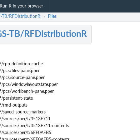
Run R in your browser
TB/RFDistributionR:
Files
/
S-TB/RFDistributionR
/cpp-definition-cache
/pcs/files-pane.pper
7/pcs/source-pane.pper
7/pcs/windowlayoutstate.pper
7/pcs/workbench-pane.pper
/persistent-state
7/rmd-outputs
7/saved_source_markers
7/sources/per/t/3513E711
7/sources/per/t/3513E711-contents
7/sources/per/t/6EE0AEB5
7/sources/per/t/6EE0AEB5-contents