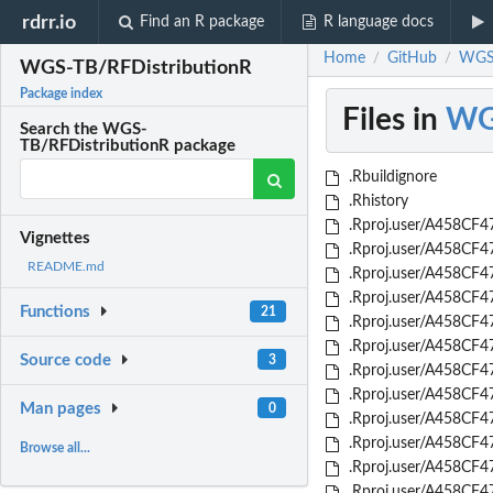
rdrr.io
Find an R package
R language docs
Home
GitHub
WGS-
/
/
WGS-TB/RFDistributionR
Package index
Files in
WG
Search the WGS-
TB/RFDistributionR package
.Rbuildignore
.Rhistory
.Rproj.user/A458CF47
Vignettes
.Rproj.user/A458CF47
README.md
.Rproj.user/A458CF4
.Rproj.user/A458CF4
Functions
21
.Rproj.user/A458CF4
.Rproj.user/A458CF47
Source code
3
.Rproj.user/A458CF4
.Rproj.user/A458CF4
Man pages
0
.Rproj.user/A458CF4
.Rproj.user/A458CF4
Browse all...
.Rproj.user/A458CF4
.Rproj.user/A458CF4