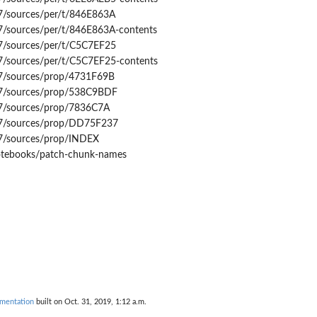
7/sources/per/t/846E863A
7/sources/per/t/846E863A-contents
7/sources/per/t/C5C7EF25
7/sources/per/t/C5C7EF25-contents
7/sources/prop/4731F69B
47/sources/prop/538C9BDF
7/sources/prop/7836C7A
47/sources/prop/DD75F237
7/sources/prop/INDEX
notebooks/patch-chunk-names
mentation
built on Oct. 31, 2019, 1:12 a.m.