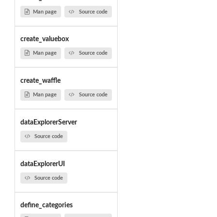
Man page
Source code
create_valuebox
Man page
Source code
create_waffle
Man page
Source code
dataExplorerServer
Source code
dataExplorerUI
Source code
define_categories