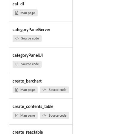
cat_df
Man page
categoryPanelServer
Source code
categoryPanelUI
Source code
create_barchart
Man page
Source code
create_contents_table
Man page
Source code
create_reactable