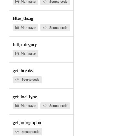
Man page
Source code
filter_disag
Man page
Source code
full_category
Man page
get_breaks
Source code
get_ind_type
Man page
Source code
get_infographic
Source code