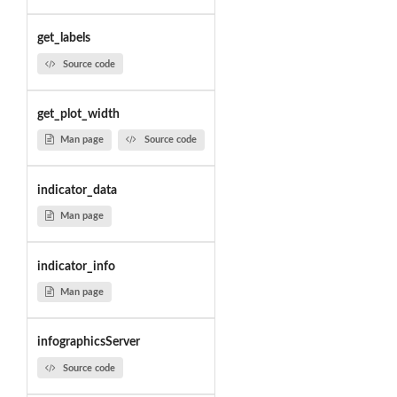
get_labels
Source code
get_plot_width
Man page
Source code
indicator_data
Man page
indicator_info
Man page
infographicsServer
Source code