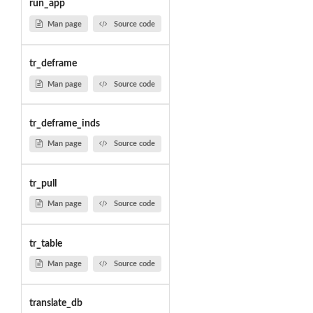
run_app
Man page
Source code
tr_deframe
Man page
Source code
tr_deframe_inds
Man page
Source code
tr_pull
Man page
Source code
tr_table
Man page
Source code
translate_db