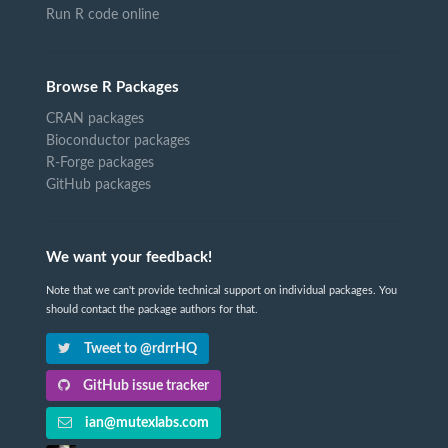
Run R code online
Browse R Packages
CRAN packages
Bioconductor packages
R-Forge packages
GitHub packages
We want your feedback!
Note that we can't provide technical support on individual packages. You
should contact the package authors for that.
Tweet to @rdrrHQ
GitHub issue tracker
ian@mutexlabs.com