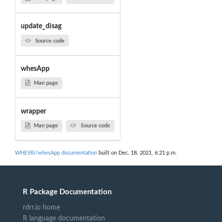
update_disag
Source code
whesApp
Man page
wrapper
Man page
Source code
WHESRi/whesApp documentation
built on Dec. 18, 2021, 6:21 p.m.
R Package Documentation
rdrr.io home
R language documentation