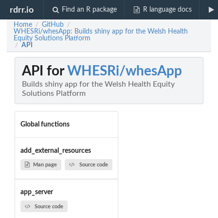
rdrr.io
Find an R package
R language docs
Home
GitHub
/
/
WHESRi/whesApp: Builds shiny app for the Welsh Health
Equity Solutions Platform
API
/
API for
WHESRi/whesApp
Builds shiny app for the Welsh Health Equity
Solutions Platform
Global functions
add_external_resources
Man page
Source code
app_server
Source code