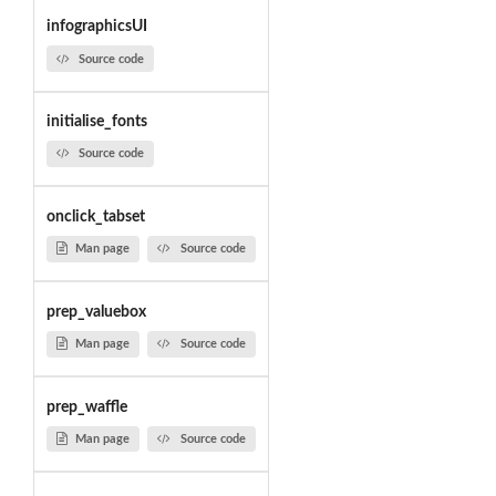
infographicsUI
Source code
initialise_fonts
Source code
onclick_tabset
Man page
Source code
prep_valuebox
Man page
Source code
prep_waffle
Man page
Source code