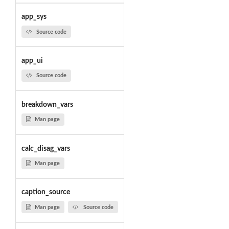
app_sys
Source code
app_ui
Source code
breakdown_vars
Man page
calc_disag_vars
Man page
caption_source
Man page
Source code