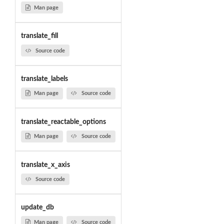
Man page
translate_fill
Source code
translate_labels
Man page
Source code
translate_reactable_options
Man page
Source code
translate_x_axis
Source code
update_db
Man page
Source code