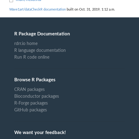
Wave1art/dataCheckR documentation
built on Oct. 31, 2019, 1:12 a.m.
R Package Documentation
rdrr.io home
R language documentation
Run R code online
Browse R Packages
CRAN packages
Bioconductor packages
R-Forge packages
GitHub packages
We want your feedback!