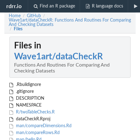
rdrr.io
Find an R package
R language docs
Home
GitHub
/
/
Wave1art/dataCheckR: Functions And Routines For Comparing
And Checking Datasets
Files
/
Files in
Wave1art/dataCheckR
Functions And Routines For Comparing And
Checking Datasets
.Rbuildignore
.gitignore
DESCRIPTION
NAMESPACE
R/twoTableChecks.R
dataCheckR.Rproj
man/compareDimensions.Rd
man/compareRows.Rd
man/hello.Rd