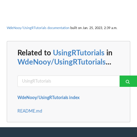
WdeNooy/UsingRTutorials documentation
built on Jan. 25, 2023, 2:39 a.m.
Related to
UsingRTutorials
in
WdeNooy/UsingRTutorials
...
WdeNooy/UsingRTutorials index
README.md