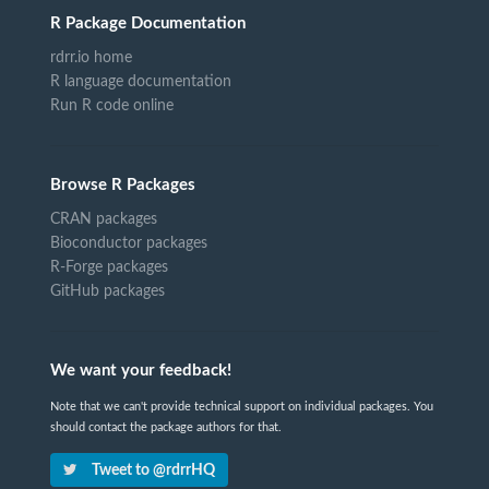
R Package Documentation
rdrr.io home
R language documentation
Run R code online
Browse R Packages
CRAN packages
Bioconductor packages
R-Forge packages
GitHub packages
We want your feedback!
Note that we can't provide technical support on individual packages. You
should contact the package authors for that.
Tweet to @rdrrHQ