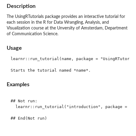
Description
The UsingRTutorials package provides an interactive tutorial for
each session in the R for Data Wrangling, Analysis, and
Visualization course at the Unversity of Amsterdam, Department
of Communication Science.
Usage
learnr::run_tutorial(name, package = "UsingRTutorial
Examples
## Not run: 

  learnr::run_tutorial("introduction", package = "Us