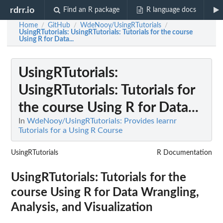
rdrr.io
Find an R package
R language docs
Home
GitHub
WdeNooy/UsingRTutorials
/
/
/
UsingRTutorials
: UsingRTutorials: Tutorials for the course
Using R for Data...
UsingRTutorials
:
UsingRTutorials: Tutorials for
the course Using R for Data...
In
WdeNooy/UsingRTutorials: Provides learnr
Tutorials for a Using R Course
UsingRTutorials
R Documentation
UsingRTutorials: Tutorials for the
course Using R for Data Wrangling,
Analysis, and Visualization