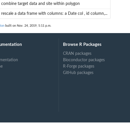
combine target data and site within polygon
rescale a data frame with columns: a Date col , id column,...
ion
built on Nov. 24, 2019, 5:11 p.m.
umentation
Browse R Packages
CRAN packages
mentation
Bioconductor packages
ne
R-Forge packages
GitHub packages