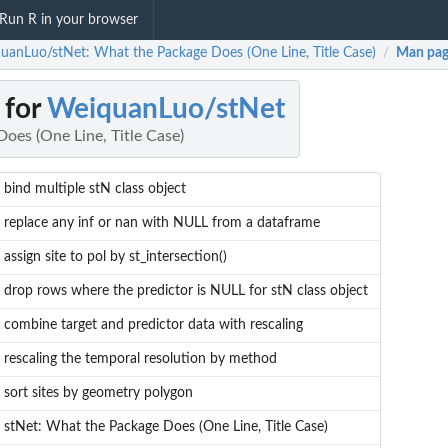
Run R in your browser
uanLuo/stNet: What the Package Does (One Line, Title Case)
Man pag
/
 for
WeiquanLuo/stNet
oes (One Line, Title Case)
bind multiple stN class object
replace any inf or nan with NULL from a dataframe
assign site to pol by st_intersection()
drop rows where the predictor is NULL for stN class object
combine target and predictor data with rescaling
rescaling the temporal resolution by method
sort sites by geometry polygon
stNet: What the Package Does (One Line, Title Case)