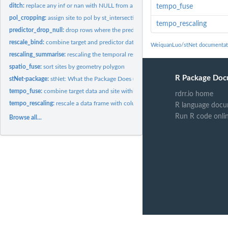
ditch:
replace any inf or nan with NULL from a dataframe
tempo_fuse
pol_cropping:
assign site to pol by st_intersection()
tempo_rescaling
predictor_drop_null:
drop rows where the predictor is NULL for stN class object
rescale_bind:
combine target and predictor data with rescaling
WeiquanLuo/stNet documentat
rescaling_summarise:
rescaling the temporal resolution by method
spatio_fuse:
sort sites by geometry polygon
R Package Doc
stNet-package:
stNet: What the Package Does (One Line, Title Case)
tempo_fuse:
combine target data and site within polygon
rdrr.io home
tempo_rescaling:
rescale a data frame with columns: a Date col , id column,...
R language docu
Run R code onli
Browse all...