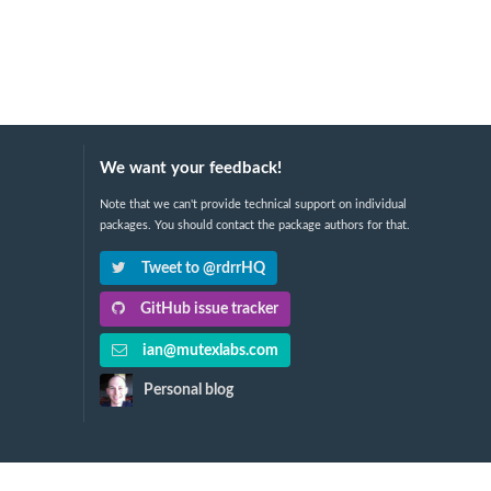
We want your feedback!
Note that we can't provide technical support on individual
packages. You should contact the package authors for that.
Tweet to @rdrrHQ
GitHub issue tracker
ian@mutexlabs.com
Personal blog