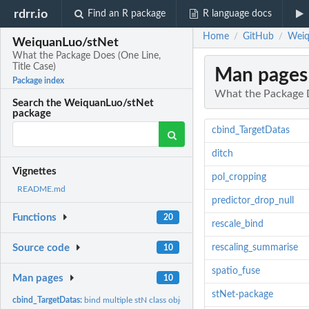
rdrr.io
Find an R package
R language docs
Home
GitHub
Weiq
/
/
WeiquanLuo/stNet
What the Package Does (One Line,
Title Case)
Man pages
Package index
What the Package D
Search the WeiquanLuo/stNet
package
cbind_TargetDatas
ditch
Vignettes
pol_cropping
README.md
predictor_drop_null
Functions
20
rescale_bind
rescaling_summarise
Source code
10
spatio_fuse
Man pages
10
stNet-package
cbind_TargetDatas:
bind multiple stN class object