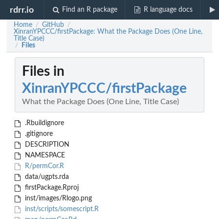
rdrr.io
Find an R package
R language docs
Home
GitHub
/
/
XinranYPCCC/firstPackage: What the Package Does (One Line,
Title Case)
Files
/
Files in
XinranYPCCC/firstPackage
What the Package Does (One Line, Title Case)
.Rbuildignore
.gitignore
DESCRIPTION
NAMESPACE
R/permCor.R
data/ugpts.rda
firstPackage.Rproj
inst/images/Rlogo.png
inst/scripts/somescript.R