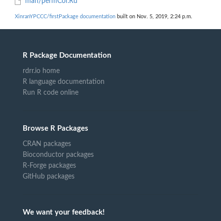
man/permCor.Rd
XinranYPCCC/firstPackage documentation
built on Nov. 5, 2019, 2:24 p.m.
R Package Documentation
rdrr.io home
R language documentation
Run R code online
Browse R Packages
CRAN packages
Bioconductor packages
R-Forge packages
GitHub packages
We want your feedback!