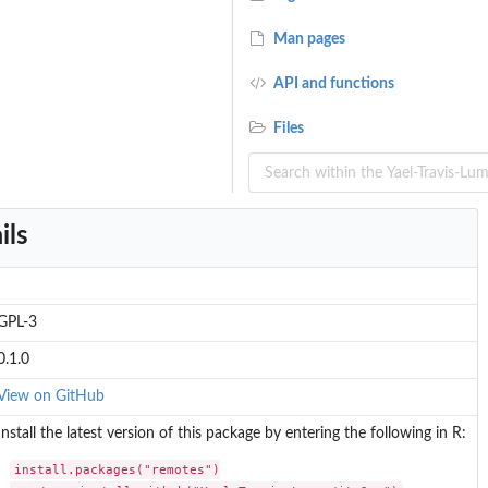
Man pages
API and functions
..
Files
al...
ils
GPL-3
..
0.1.0
View on GitHub
Install the latest version of this package by entering the following in R:
install.packages("remotes")
