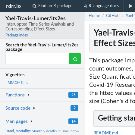
rdrr.io
Find an R package
R language docs
Home
GitHub
Yael
/
/
Yael-Travis-Lumer/its2es
Interuppted Time Series Analysis and
Corresponding Effect Sizes
Yael-Travi
Package index
Effect Size
Search the Yael-Travis-Lumer/its2es
package
This package impl
count outcomes, a
Vignettes
Size Quantificati
README.md
Covid-19 Research
the fitted values
Functions
25
size (Cohen's d f
Source code
2
Getting sta
Man pages
14
Israel_mortality:
Monthly deaths in Israel between January 2001 and May 2021
README.md