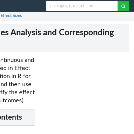
Effect Sizes
ies Analysis and Corresponding
ontinuous and
ed in Effect
ion in R for
and then use
ify the effect
outcomes).
ontents