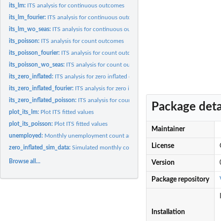
its_lm:
ITS analysis for continuous outcomes
its_lm_fourier:
ITS analysis for continuous outcomes with seasonal...
its_lm_wo_seas:
ITS analysis for continuous outcomes with no seasonality...
its_poisson:
ITS analysis for count outcomes
its_poisson_fourier:
ITS analysis for count outcomes with seasonal adjustment via.
its_poisson_wo_seas:
ITS analysis for count outcomes with no seasonality...
its_zero_inflated:
ITS analysis for zero inflated count outcomes with no...
its_zero_inflated_fourier:
ITS analysis for zero inflated count outcomes with season
its_zero_inflated_poisson:
ITS analysis for count outcomes with excess zeros
Package deta
plot_its_lm:
Plot ITS fitted values
plot_its_poisson:
Plot ITS fitted values
Maintainer
unemployed:
Monthly unemployment count and percent in Israel between...
License
zero_inflated_sim_data:
Simulated monthly count data with excess zeros between.
Browse all...
Version
Package repository
Installation