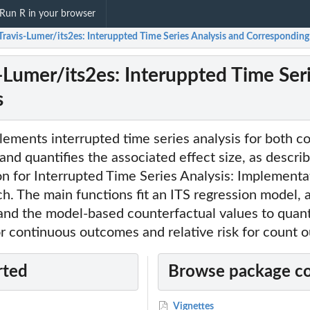
Run R in your browser
-Travis-Lumer/its2es: Interuppted Time Series Analysis and Corresponding 
s-Lumer/its2es: Interuppted Time Ser
s
ements interrupted time series analysis for both c
nd quantifies the associated effect size, as describ
on for Interrupted Time Series Analysis: Implementat
. The main functions fit an ITS regression model, 
 and the model-based counterfactual values to quant
or continuous outcomes and relative risk for count 
rted
Browse package c
Vignettes