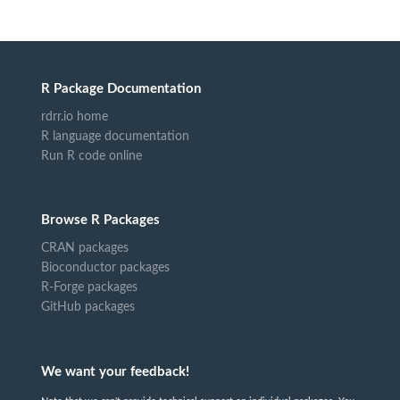
R Package Documentation
rdrr.io home
R language documentation
Run R code online
Browse R Packages
CRAN packages
Bioconductor packages
R-Forge packages
GitHub packages
We want your feedback!