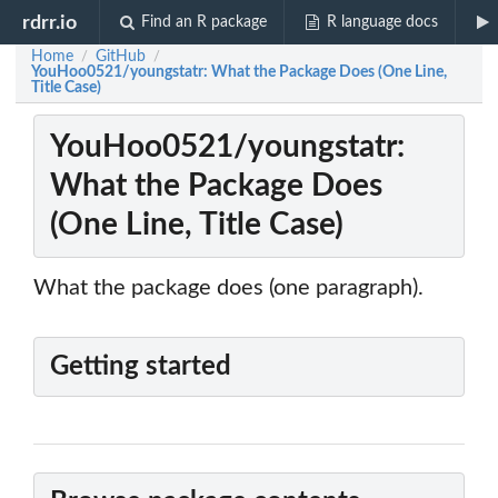
rdrr.io
Find an R package
R language docs
Home
GitHub
/
/
YouHoo0521/youngstatr: What the Package Does (One Line,
Title Case)
YouHoo0521/youngstatr:
What the Package Does
(One Line, Title Case)
What the package does (one paragraph).
Getting started