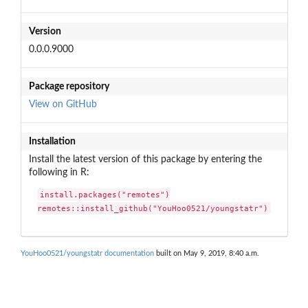
Version
0.0.0.9000
Package repository
View on GitHub
Installation
Install the latest version of this package by entering the
following in R:
install.packages("remotes")

remotes::install_github("YouHoo0521/youngstatr")
YouHoo0521/youngstatr documentation
built on May 9, 2019, 8:40 a.m.