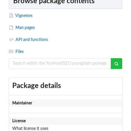
Browse package contents
Vignettes
Man pages
API and functions
Files
Package details
Maintainer
License
What license it uses