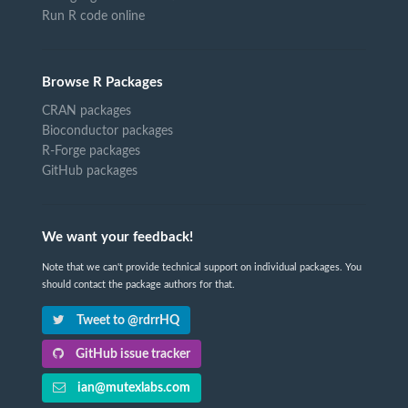
Run R code online
Browse R Packages
CRAN packages
Bioconductor packages
R-Forge packages
GitHub packages
We want your feedback!
Note that we can't provide technical support on individual packages. You
should contact the package authors for that.
Tweet to @rdrrHQ
GitHub issue tracker
ian@mutexlabs.com