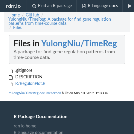
rdrr.io
Find an R package
R language docs
Home
GitHub
/
/
YulongNiu/TimeReg: A package for find gene regulation
patterns from time-course data.
Files
/
Files in
YulongNiu/TimeReg
A package for find gene regulation patterns from
time-course data.
.gitignore
DESCRIPTION
R/RegulonPlot.R
YulongNiu/TimeReg documentation
built on May 10, 2019, 1:13 a.m.
R Package Documentation
rdrr.io home
R language documentation