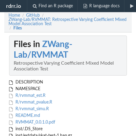
rdrr.io
Find an R package
R language docs
Home
GitHub
/
/
ZWang-Lab/RVMMAT: Retrospective Varying Coefficient Mixed
Model Association Test
Files
/
Files in
ZWang-
Lab/RVMMAT
Retrospective Varying Coefficient Mixed Model
Association Test
DESCRIPTION
NAMESPACE
R/rvmmat_est.R
R/rvmmat_pvalue.R
R/rvmmat_simu.R
README.md
RVMMAT_0.0.1.0.pdf
inst/.DS_Store
inst/extdata/skat-test-1.hap.gz