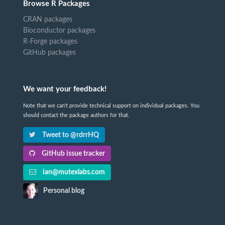
Browse R Packages
CRAN packages
Bioconductor packages
R-Forge packages
GitHub packages
We want your feedback!
Note that we can't provide technical support on individual packages. You
should contact the package authors for that.
Tweet to @rdrrHQ
GitHub issue tracker
ian@mutexlabs.com
Personal blog