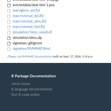
inst/extdata/skat-test-1.pos
man/glmm_est.Rd
man/rvmmat_est.Rd
man/rvmmat_simu.Rd
man/rvmmat_test.Rd
simulation/Simu_results.R
simulation/simu.zip
vignettes/.gitignore
vignettes/RVMMAT.Rmd
ZWang-Lab/RVMMAT documentation
built on Sept. 27, 2024, 5:19 p.m.
R Package Documentation
rdrr.io home
R language documentation
Run R code online