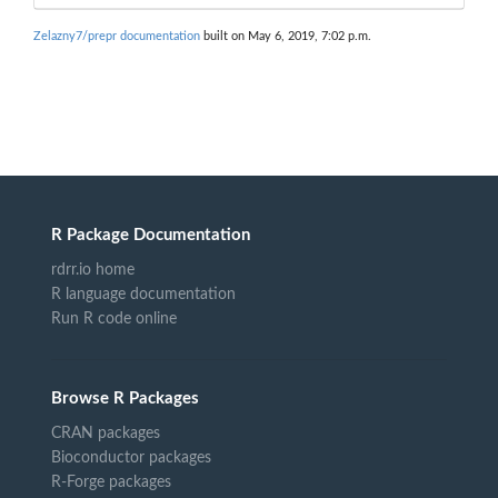
Zelazny7/prepr documentation
built on May 6, 2019, 7:02 p.m.
R Package Documentation
rdrr.io home
R language documentation
Run R code online
Browse R Packages
CRAN packages
Bioconductor packages
R-Forge packages