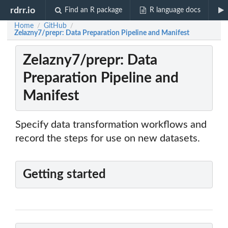
rdrr.io
Find an R package
R language docs
Home
GitHub
/
/
Zelazny7/prepr: Data Preparation Pipeline and Manifest
Zelazny7/prepr: Data
Preparation Pipeline and
Manifest
Specify data transformation workflows and
record the steps for use on new datasets.
Getting started