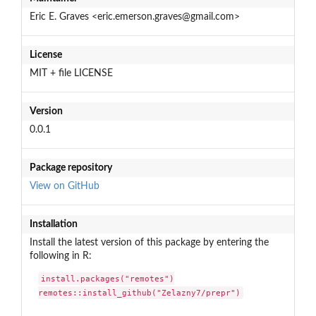
Eric E. Graves <eric.emerson.graves@gmail.com>
License
MIT + file LICENSE
Version
0.0.1
Package repository
View on GitHub
Installation
Install the latest version of this package by entering the
following in R:
install.packages("remotes")

remotes::install_github("Zelazny7/prepr")