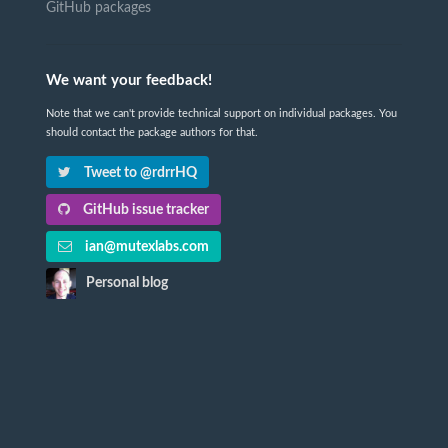
GitHub packages
We want your feedback!
Note that we can't provide technical support on individual packages. You
should contact the package authors for that.
Tweet to @rdrrHQ
GitHub issue tracker
ian@mutexlabs.com
Personal blog