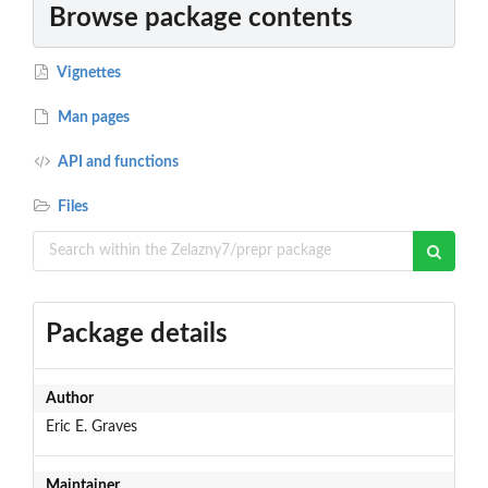
Browse package contents
Vignettes
Man pages
API and functions
Files
Package details
Author
Eric E. Graves
Maintainer