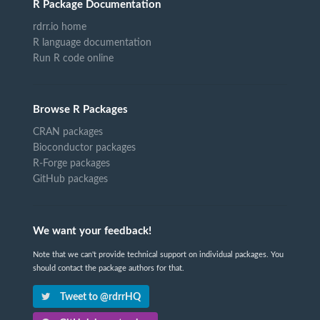
R Package Documentation
rdrr.io home
R language documentation
Run R code online
Browse R Packages
CRAN packages
Bioconductor packages
R-Forge packages
GitHub packages
We want your feedback!
Note that we can't provide technical support on individual packages. You
should contact the package authors for that.
Tweet to @rdrrHQ