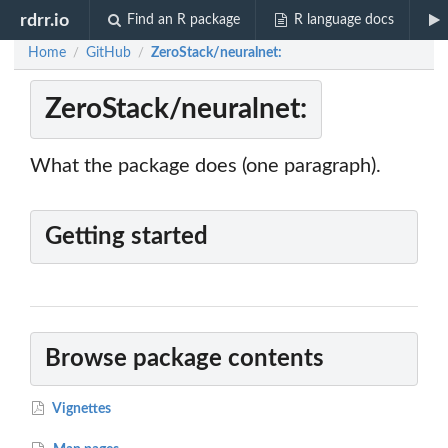
rdrr.io
Find an R package
R language docs
Home
GitHub
ZeroStack/neuralnet:
/
/
ZeroStack/neuralnet:
What the package does (one paragraph).
Getting started
Browse package contents
Vignettes