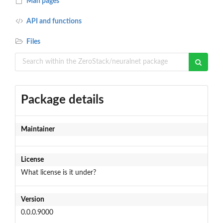
Man pages
API and functions
Files
Package details
Maintainer
License
What license is it under?
Version
0.0.0.9000