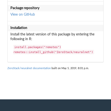
Package repository
View on GitHub
Installation
Install the latest version of this package by entering the
following in R:
install.packages("remotes")

remotes::install_github("ZeroStack/neuralnet")
ZeroStack/neuralnet documentation
built on May 5, 2019, 8:01 p.m.