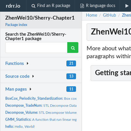
rdrr.io
Find an R package
R language docs
Home
GitHub
Zhen
/
/
ZhenWei10/Sherry-Chapter1
Package index
ZhenWei10
Search the ZhenWei10/Sherry-
Chapter1 package
More about what 
paragraphs within
Functions
21
Getting sta
Source code
13
Man pages
11
BoxCox_Periodicity_Standardization:
Box cox transformation and standardization 
Decompose_TradeNum:
STL Decompose Data of trading number.
Decompose_Volume:
STL Decompose Volume Data.
GMM_Statistics:
A function that run linear regression model estimated by GMM..
hello:
Hello, World!