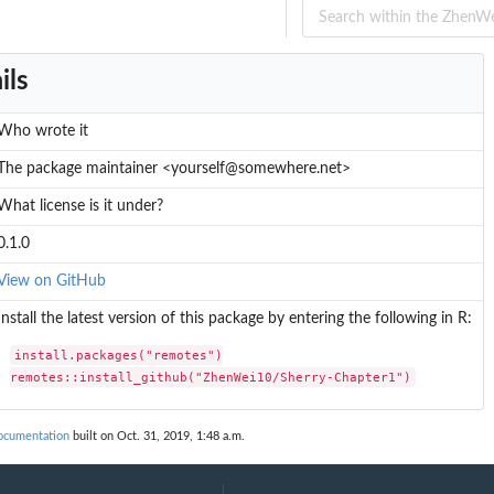
ils
Who wrote it
The package maintainer <yourself@somewhere.net>
What license is it under?
0.1.0
View on GitHub
Install the latest version of this package by entering the following in R:
install.packages("remotes")

remotes::install_github("ZhenWei10/Sherry-Chapter1")
ocumentation
built on Oct. 31, 2019, 1:48 a.m.