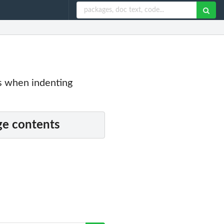
s when indenting
e contents