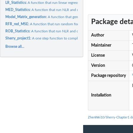
LR_Statistics:
A function that run linear regression over the model matrix
MED_Statistics:
A function that run NLR and calculate R squared over the...
Model_Matrix_generation:
A function that generate model matrix.
Package deta
RFR_red_MSE:
A function that run random forest regression over the model...
ROB_Statistics:
A function that run NLR and calculate R squared over the...
Author
Sherry_project1:
A one step function to complete project1 of Sherry.
Maintainer
Browse all...
License
Version
Package repository
Installation
ZhenWei10/Sherry-Chapter1 d