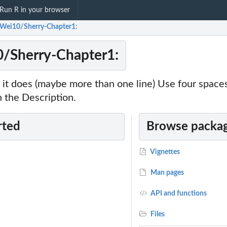
Run R in your browser
Wei10/Sherry-Chapter1:
/Sherry-Chapter1:
it does (maybe more than one line) Use four space
 the Description.
rted
Browse packag
Vignettes
of the within day...
Man pages
API and functions
.
Files