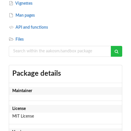
Vignettes
Man pages
API and functions
Files
Package details
Maintainer
License
MIT License