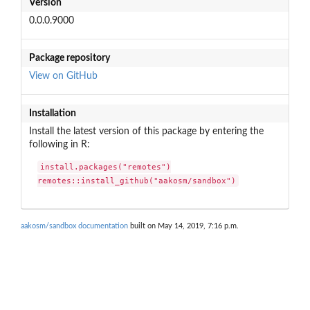
Version
0.0.0.9000
Package repository
View on GitHub
Installation
Install the latest version of this package by entering the
following in R:
install.packages("remotes")

remotes::install_github("aakosm/sandbox")
aakosm/sandbox documentation
built on May 14, 2019, 7:16 p.m.