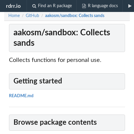
rdrr.io
Find an R package
R language docs
Home
GitHub
aakosm/sandbox: Collects sands
/
/
aakosm/sandbox: Collects
sands
Collects functions for personal use.
Getting started
README.md
Browse package contents