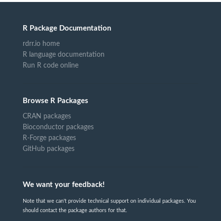
R Package Documentation
rdrr.io home
R language documentation
Run R code online
Browse R Packages
CRAN packages
Bioconductor packages
R-Forge packages
GitHub packages
We want your feedback!
Note that we can't provide technical support on individual packages. You
should contact the package authors for that.