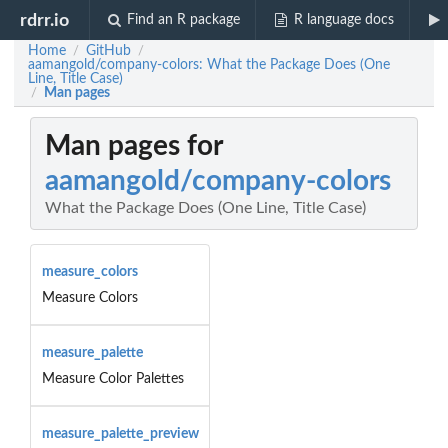
rdrr.io
Find an R package
R language docs
Home
GitHub
/
/
aamangold/company-colors: What the Package Does (One
Line, Title Case)
Man pages
/
Man pages for
aamangold/company-colors
What the Package Does (One Line, Title Case)
measure_colors
Measure Colors
measure_palette
Measure Color Palettes
measure_palette_preview