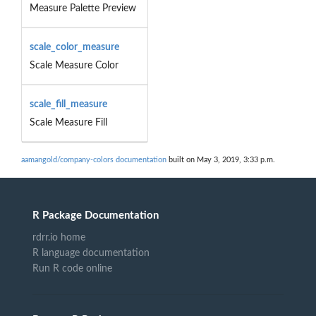
Measure Palette Preview
scale_color_measure
Scale Measure Color
scale_fill_measure
Scale Measure Fill
aamangold/company-colors documentation
built on May 3, 2019, 3:33 p.m.
R Package Documentation
rdrr.io home
R language documentation
Run R code online