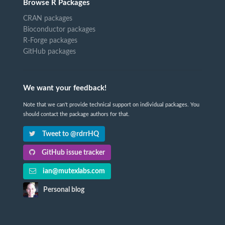
Browse R Packages
CRAN packages
Bioconductor packages
R-Forge packages
GitHub packages
We want your feedback!
Note that we can't provide technical support on individual packages. You
should contact the package authors for that.
Tweet to @rdrrHQ
GitHub issue tracker
ian@mutexlabs.com
Personal blog