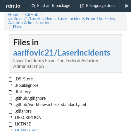
rdrr.io
Find an R package
R language docs
Home
GitHub
/
/
aarifovic21/LaserIncidents: Laser Incidents From The Federal
Aviation Administration
Files
/
Files in
aarifovic21/LaserIncidents
Laser Incidents From The Federal Aviation
Administration
.DS_Store
.Rbuildignore
.Rhistory
.github/.gitignore
.github/workflows/check-standard.yaml
.gitignore
DESCRIPTION
LICENSE
LICENSE.md