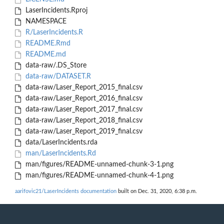
LaserIncidents.Rproj
NAMESPACE
R/LaserIncidents.R
README.Rmd
README.md
data-raw/.DS_Store
data-raw/DATASET.R
data-raw/Laser_Report_2015_final.csv
data-raw/Laser_Report_2016_final.csv
data-raw/Laser_Report_2017_final.csv
data-raw/Laser_Report_2018_final.csv
data-raw/Laser_Report_2019_final.csv
data/LaserIncidents.rda
man/LaserIncidents.Rd
man/figures/README-unnamed-chunk-3-1.png
man/figures/README-unnamed-chunk-4-1.png
aarifovic21/LaserIncidents documentation
built on Dec. 31, 2020, 6:38 p.m.