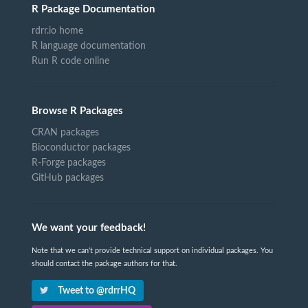
R Package Documentation
rdrr.io home
R language documentation
Run R code online
Browse R Packages
CRAN packages
Bioconductor packages
R-Forge packages
GitHub packages
We want your feedback!
Note that we can't provide technical support on individual packages. You
should contact the package authors for that.
Tweet to @rdrrHQ