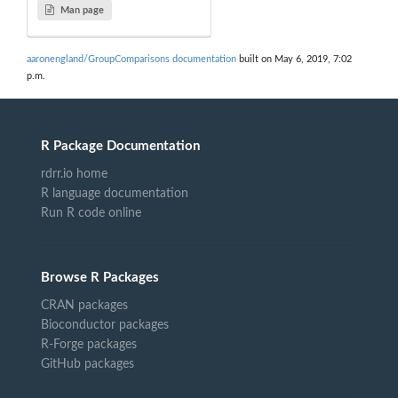
Man page
aaronengland/GroupComparisons documentation
built on May 6, 2019, 7:02
p.m.
R Package Documentation
rdrr.io home
R language documentation
Run R code online
Browse R Packages
CRAN packages
Bioconductor packages
R-Forge packages
GitHub packages