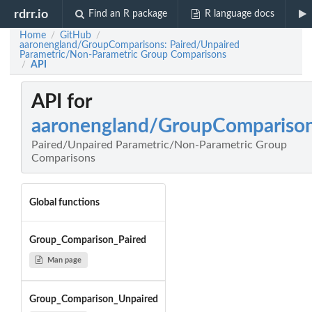
rdrr.io
Find an R package
R language docs
Home
GitHub
/
/
aaronengland/GroupComparisons: Paired/Unpaired
Parametric/Non-Parametric Group Comparisons
API
/
API for
aaronengland/GroupCompariso
Paired/Unpaired Parametric/Non-Parametric Group
Comparisons
Global functions
Group_Comparison_Paired
Man page
Group_Comparison_Unpaired