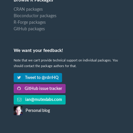
Browse R Packages
CRAN packages
Bioconductor packages
R-Forge packages
GitHub packages
We want your feedback!
Note that we can't provide technical support on individual packages. You
should contact the package authors for that.
Tweet to @rdrrHQ
GitHub issue tracker
ian@mutexlabs.com
Personal blog