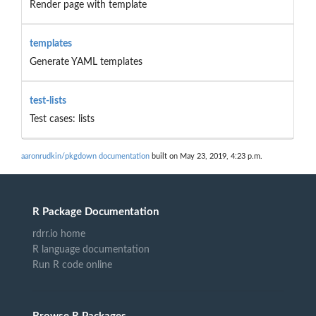
Render page with template
templates
Generate YAML templates
test-lists
Test cases: lists
aaronrudkin/pkgdown documentation
built on May 23, 2019, 4:23 p.m.
R Package Documentation
rdrr.io home
R language documentation
Run R code online