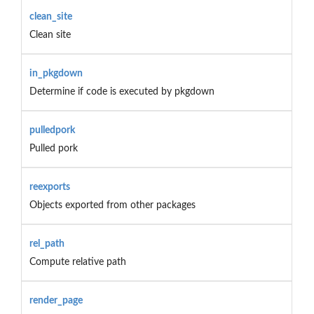
clean_site
Clean site
in_pkgdown
Determine if code is executed by pkgdown
pulledpork
Pulled pork
reexports
Objects exported from other packages
rel_path
Compute relative path
render_page