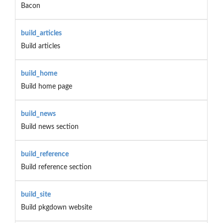
Bacon
build_articles
Build articles
build_home
Build home page
build_news
Build news section
build_reference
Build reference section
build_site
Build pkgdown website