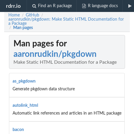
rdrr.io
Find an R package
R language docs
Home
GitHub
/
/
aaronrudkin/pkgdown: Make Static HTML Documentation for
a Package
Man pages
/
Man pages for
aaronrudkin/pkgdown
Make Static HTML Documentation for a Package
as_pkgdown
Generate pkgdown data structure
autolink_html
Automatic link references and articles in an HTML package
bacon