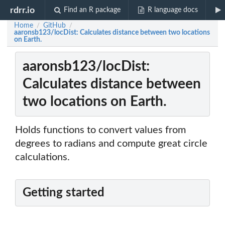
rdrr.io
Find an R package
R language docs
Home
GitHub
/
/
aaronsb123/locDist: Calculates distance between two locations
on Earth.
aaronsb123/locDist:
Calculates distance between
two locations on Earth.
Holds functions to convert values from
degrees to radians and compute great circle
calculations.
Getting started