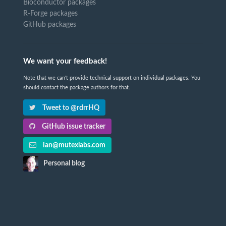
Bioconductor packages
R-Forge packages
GitHub packages
We want your feedback!
Note that we can't provide technical support on individual packages. You
should contact the package authors for that.
Tweet to @rdrrHQ
GitHub issue tracker
ian@mutexlabs.com
Personal blog