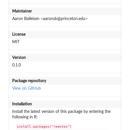
Maintainer
Aaron Balleisen <aaronsb@princeton.edu>
License
MIT
Version
0.1.0
Package repository
View on GitHub
Installation
Install the latest version of this package by entering the
following in R:
install.packages("remotes")
