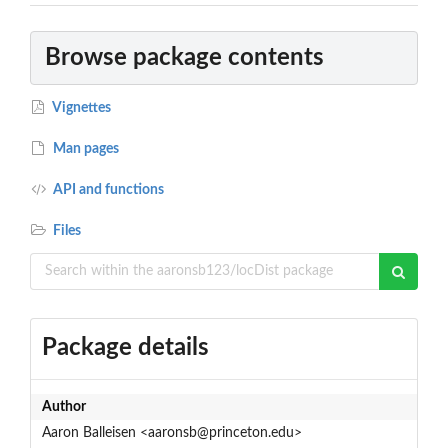
Browse package contents
Vignettes
Man pages
API and functions
Files
Package details
Author
Aaron Balleisen <aaronsb@princeton.edu>