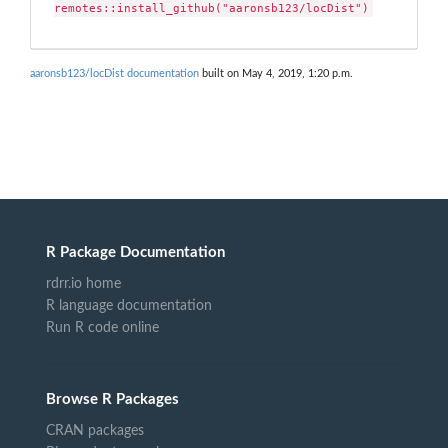
remotes::install_github("aaronsb123/locDist")
aaronsb123/locDist documentation
built on May 4, 2019, 1:20 p.m.
R Package Documentation
rdrr.io home
R language documentation
Run R code online
Browse R Packages
CRAN packages