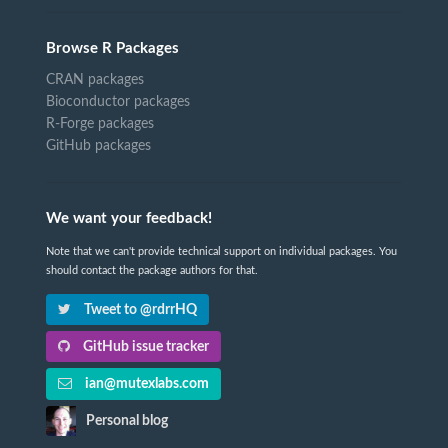
Browse R Packages
CRAN packages
Bioconductor packages
R-Forge packages
GitHub packages
We want your feedback!
Note that we can't provide technical support on individual packages. You
should contact the package authors for that.
Tweet to @rdrrHQ
GitHub issue tracker
ian@mutexlabs.com
Personal blog