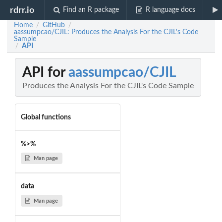
rdrr.io
Find an R package
R language docs
Home
GitHub
/
/
aassumpcao/CJIL: Produces the Analysis For the CJIL's Code
Sample
API
/
API for
aassumpcao/CJIL
Produces the Analysis For the CJIL's Code Sample
Global functions
%>%
Man page
data
Man page