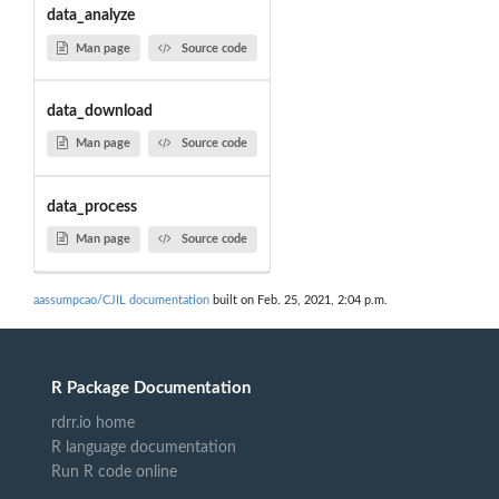
data_analyze
Man page
Source code
data_download
Man page
Source code
data_process
Man page
Source code
aassumpcao/CJIL documentation
built on Feb. 25, 2021, 2:04 p.m.
R Package Documentation
rdrr.io home
R language documentation
Run R code online