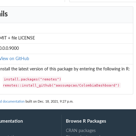
ils
MIT + file LICENSE
0.0.0.9000
View on GitHub
Install the latest version of this package by entering the following in R:
install.packages("remotes")

remotes::install_github("aassumpcao/ColombiaDashboard")
d documentation
built on Dec. 18, 2021, 9:27 p.m.
umentation
Browse R Packages
CRAN packages