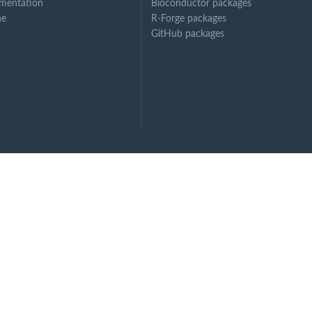
mentation
Bioconductor packages
ne
R-Forge packages
GitHub packages