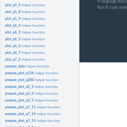
R language docu
plot_q5_4:
helper function
Run R code onli
plot_q5_8:
helper function
plot_q5_9:
helper function
plot_q6_2:
helper function
plot_q6_3:
helper function
plot_q6_5:
helper function
plot_q6_6:
helper function
plot_q6_7:
helper function
plot_q7_2:
helper function
prepare_data:
helper function
prepare_plot_q136:
helper function
prepare_plot_q200:
helper function
prepare_plot_q2_3:
helper function
prepare_plot_q2_4:
helper function
prepare_plot_q2_5:
helper function
prepare_plot_q7_11:
helper function
prepare_plot_q7_14:
helper function
prepare_plot_q7_15:
helper function