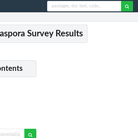
spora Survey Results
ontents