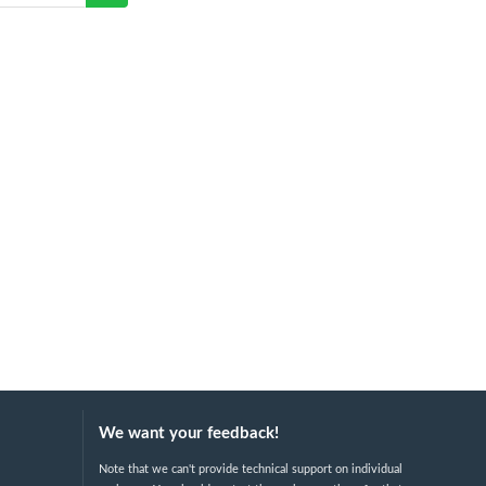
We want your feedback!
Note that we can't provide technical support on individual