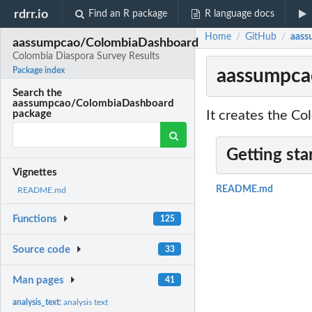
rdrr.io
Find an R package
R language docs
Home
GitHub
aass
/
/
aassumpcao/ColombiaDashboard
Colombia Diaspora Survey Results
aassumpca
Package index
Search the
aassumpcao/ColombiaDashboard
It creates the Co
package
Getting sta
Vignettes
README.md
README.md
Functions
125
Source code
33
Man pages
41
analysis_text:
analysis text