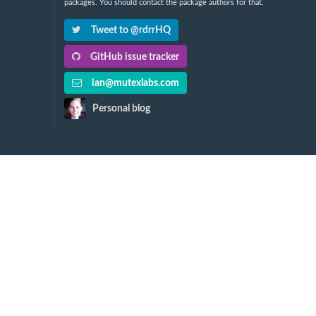
packages. You should contact the package authors for that.
Tweet to @rdrrHQ
GitHub issue tracker
ian@mutexlabs.com
Personal blog