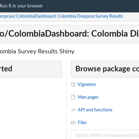
Run R in your browser
umpcao/ColombiaDashboard: Colombia Diaspora Survey Results
o/ColombiaDashboard: Colombia Dia
lombia Survey Results Shiny.
rted
Browse package c
Vignettes
Man pages
API and functions
Files