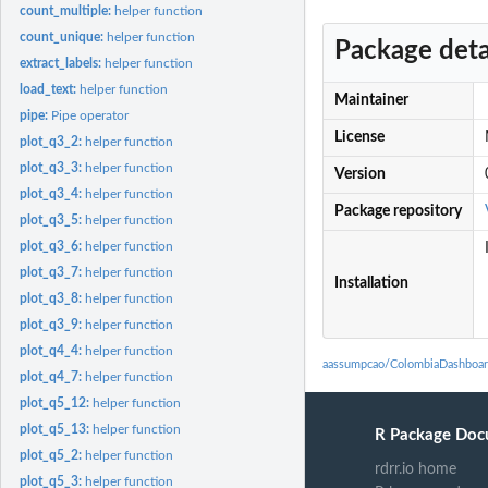
count_multiple:
helper function
count_unique:
helper function
Package deta
extract_labels:
helper function
load_text:
helper function
Maintainer
pipe:
Pipe operator
License
plot_q3_2:
helper function
plot_q3_3:
helper function
Version
plot_q3_4:
helper function
Package repository
plot_q3_5:
helper function
plot_q3_6:
helper function
plot_q3_7:
helper function
Installation
plot_q3_8:
helper function
plot_q3_9:
helper function
plot_q4_4:
helper function
aassumpcao/ColombiaDashboar
plot_q4_7:
helper function
plot_q5_12:
helper function
plot_q5_13:
helper function
R Package Doc
plot_q5_2:
helper function
rdrr.io home
plot_q5_3:
helper function