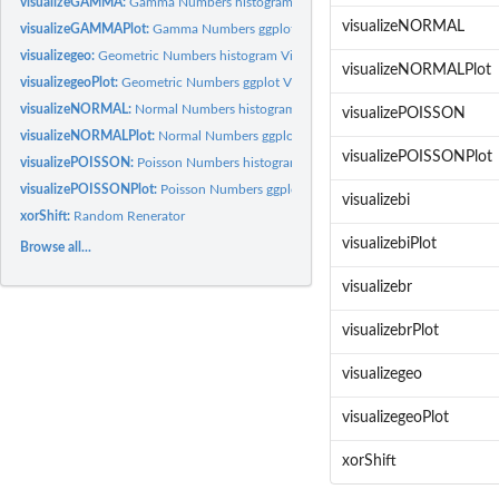
visualizeGAMMA:
Gamma Numbers histogram Visualization
visualizeNORMAL
visualizeGAMMAPlot:
Gamma Numbers ggplot Visualization
visualizegeo:
Geometric Numbers histogram Visualization
visualizeNORMALPlot
visualizegeoPlot:
Geometric Numbers ggplot Visualization
visualizeNORMAL:
Normal Numbers histogram Visualization
visualizePOISSON
visualizeNORMALPlot:
Normal Numbers ggplot Visualization
visualizePOISSONPlot
visualizePOISSON:
Poisson Numbers histogram Visualization
visualizePOISSONPlot:
Poisson Numbers ggplot Visualization
visualizebi
xorShift:
Random Renerator
visualizebiPlot
Browse all...
visualizebr
visualizebrPlot
visualizegeo
visualizegeoPlot
xorShift