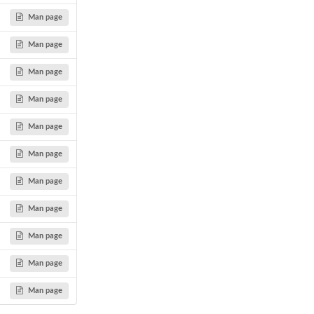
Man page
Man page
Man page
Man page
Man page
Man page
Man page
Man page
Man page
Man page
Man page