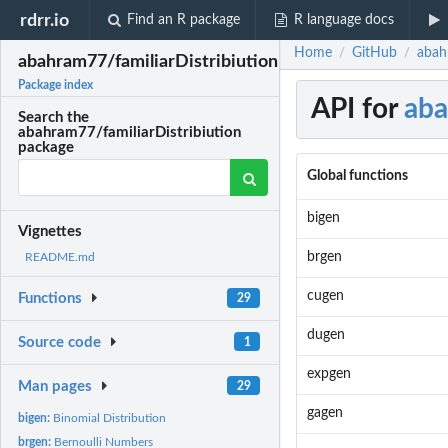
rdrr.io
Find an R package
R language docs
Home
GitHub
abah
/
/
abahram77/familiarDistribiution
Package index
API for
aba
Search the
abahram77/familiarDistribiution
package
Global functions
bigen
Vignettes
brgen
README.md
cugen
Functions
29
dugen
Source code
1
expgen
Man pages
29
gagen
bigen:
Binomial Distribution
brgen:
Bernoulli Numbers