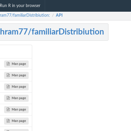
Run R in your browser
ram77/familiarDistribiution:
API
/
hram77/familiarDistribiution
Man page
Man page
Man page
Man page
Man page
Man page