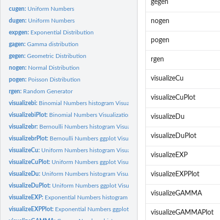
gegen
cugen:
Uniform Numbers
dugen:
Uniform Numbers
nogen
expgen:
Exponential Distribution
pogen
gagen:
Gamma distribution
gegen:
Geometric Distribution
rgen
nogen:
Normal Distribution
visualizeCu
pogen:
Poisson Distribution
rgen:
Random Generator
visualizeCuPlot
visualizebi:
Binomial Numbers histogram Visualization
visualizebiPlot:
Binomial Numbers Visualization
visualizeDu
visualizebr:
Bernoulli Numbers histogram Visualization visualizebr(p ,...
visualizeDuPlot
visualizebrPlot:
Bernoulli Numbers ggplot Visualization
visualizeCu:
Uniform Numbers histogram Visualization
visualizeEXP
visualizeCuPlot:
Uniform Numbers ggplot Visualization
visualizeDu:
Uniform Numbers histogram Visualization
visualizeEXPPlot
visualizeDuPlot:
Uniform Numbers ggplot Visualization
visualizeGAMMA
visualizeEXP:
Exponential Numbers histogram Visualization
visualizeEXPPlot:
Exponential Numbers ggplot Visualization
visualizeGAMMAPlot