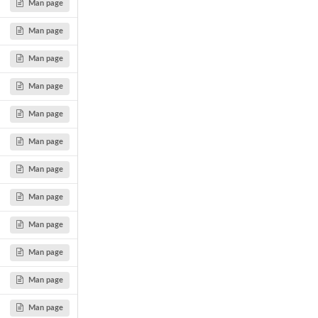
Man page
Man page
Man page
Man page
Man page
Man page
Man page
Man page
Man page
Man page
Man page
Man page