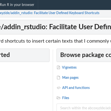
Run R in your browser
xyzide/addin_rstudio: Facilitate User Defined Keyboard Shortcuts
/addin_rstudio: Facilitate User Def
d shortcuts to insert certain texts that I commonly 
rted
Browse package c
Vignettes
Man pages
API and functions
Files