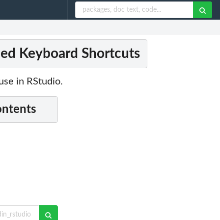
ined Keyboard Shortcuts
use in RStudio.
ontents