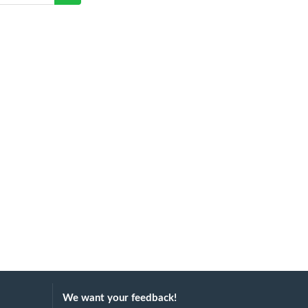
We want your feedback!