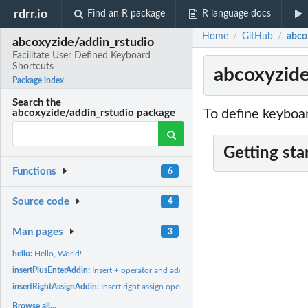
rdrr.io
Find an R package
R language docs
Home
GitHub
abco
/
/
abcoxyzide/addin_rstudio
Facilitate User Defined Keyboard
Shortcuts
abcoxyzide
Package index
Search the
To define keyboar
abcoxyzide/addin_rstudio package
Getting sta
Functions
6
Source code
4
Man pages
3
hello:
Hello, World!
insertPlusEnterAddin:
Insert + operator and add new line.
insertRightAssignAddin:
Insert right assign operator.
Browse all...