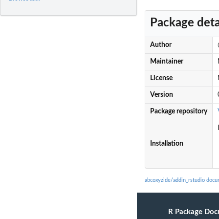
Package deta
Author
Maintainer
License
Version
Package repository
Installation
abcoxyzide/addin_rstudio docu
R Package Doc