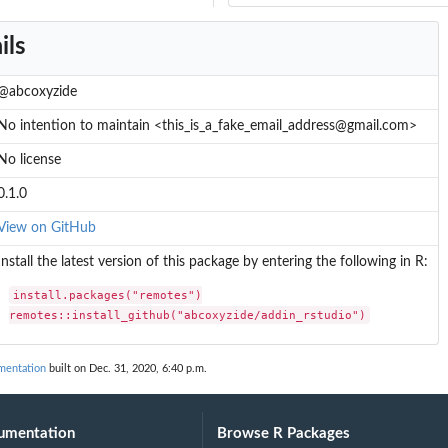
ils
@abcoxyzide
No intention to maintain <this_is_a_fake_email_address@gmail.com>
No license
0.1.0
View on GitHub
Install the latest version of this package by entering the following in R:
install.packages("remotes")

remotes::install_github("abcoxyzide/addin_rstudio")
mentation
built on Dec. 31, 2020, 6:40 p.m.
umentation
Browse R Packages