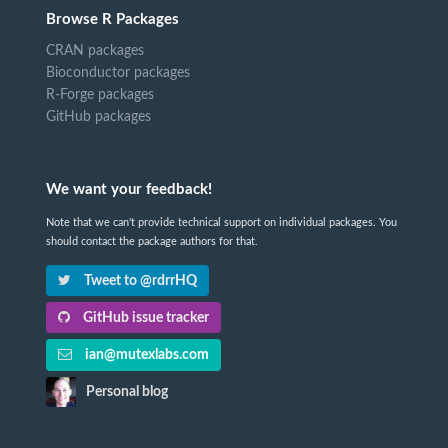
Browse R Packages
CRAN packages
Bioconductor packages
R-Forge packages
GitHub packages
We want your feedback!
Note that we can't provide technical support on individual packages. You
should contact the package authors for that.
Tweet to @rdrrHQ
GitHub issue tracker
ian@mutexlabs.com
Personal blog