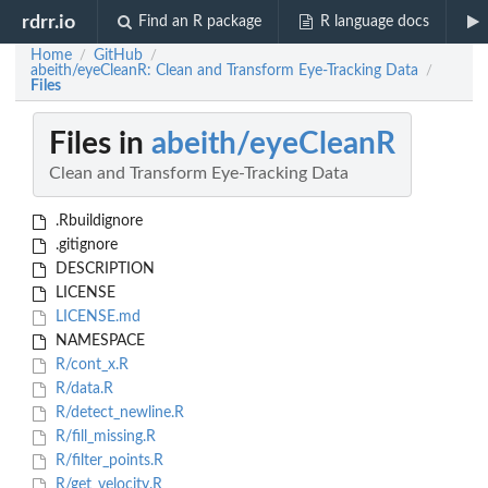
rdrr.io
Find an R package
R language docs
Home
GitHub
/
/
abeith/eyeCleanR: Clean and Transform Eye-Tracking Data
/
Files
Files in
abeith/eyeCleanR
Clean and Transform Eye-Tracking Data
.Rbuildignore
.gitignore
DESCRIPTION
LICENSE
LICENSE.md
NAMESPACE
R/cont_x.R
R/data.R
R/detect_newline.R
R/fill_missing.R
R/filter_points.R
R/get_velocity.R