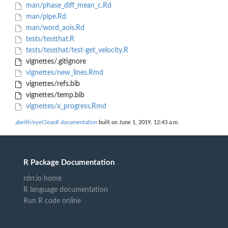
man/phase_diff_mean_c.Rd
man/pipe.Rd
man/word_aois.Rd
tests/testthat.R
tests/testthat/test-get_velocity.R
vignettes/.gitignore
vignettes/new_lines.Rmd
vignettes/refs.bib
vignettes/temp.bib
vignettes/x_progress.Rmd
abeith/eyeCleanR documentation
built on June 1, 2019, 12:43 a.m.
R Package Documentation
rdrr.io home
R language documentation
Run R code online