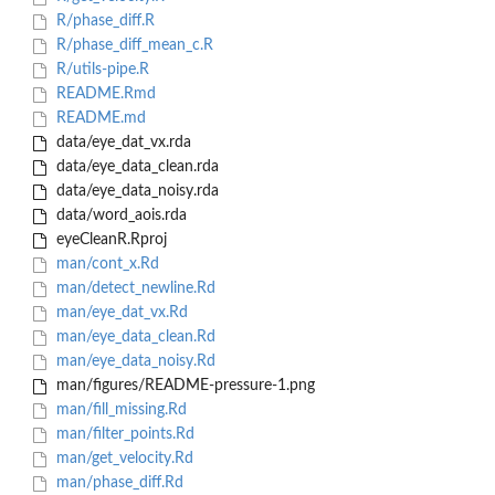
R/phase_diff.R
R/phase_diff_mean_c.R
R/utils-pipe.R
README.Rmd
README.md
data/eye_dat_vx.rda
data/eye_data_clean.rda
data/eye_data_noisy.rda
data/word_aois.rda
eyeCleanR.Rproj
man/cont_x.Rd
man/detect_newline.Rd
man/eye_dat_vx.Rd
man/eye_data_clean.Rd
man/eye_data_noisy.Rd
man/figures/README-pressure-1.png
man/fill_missing.Rd
man/filter_points.Rd
man/get_velocity.Rd
man/phase_diff.Rd