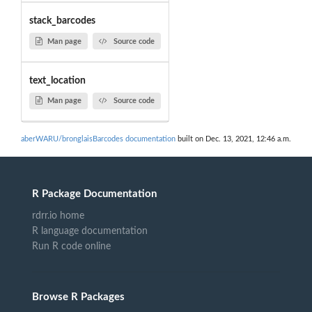
stack_barcodes
Man page
Source code
text_location
Man page
Source code
aberWARU/bronglaisBarcodes documentation
built on Dec. 13, 2021, 12:46 a.m.
R Package Documentation
rdrr.io home
R language documentation
Run R code online
Browse R Packages