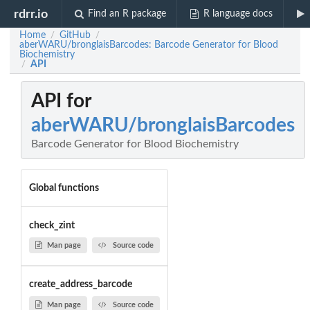
rdrr.io
Find an R package
R language docs
Home
GitHub
/
/
aberWARU/bronglaisBarcodes: Barcode Generator for Blood
Biochemistry
API
/
API for
aberWARU/bronglaisBarcodes
Barcode Generator for Blood Biochemistry
Global functions
check_zint
Man page
Source code
create_address_barcode
Man page
Source code