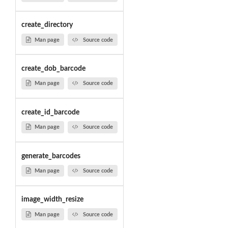
create_directory
Man page
Source code
create_dob_barcode
Man page
Source code
create_id_barcode
Man page
Source code
generate_barcodes
Man page
Source code
image_width_resize
Man page
Source code