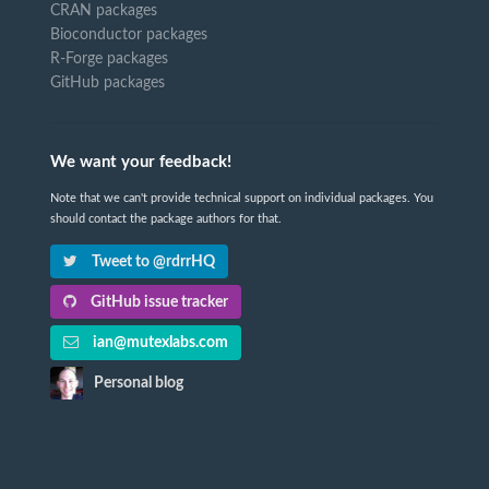
CRAN packages
Bioconductor packages
R-Forge packages
GitHub packages
We want your feedback!
Note that we can't provide technical support on individual packages. You
should contact the package authors for that.
Tweet to @rdrrHQ
GitHub issue tracker
ian@mutexlabs.com
Personal blog