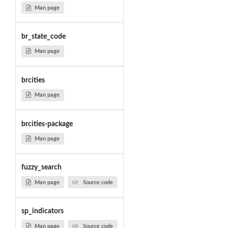
Man page
br_state_code
Man page
brcities
Man page
brcities-package
Man page
fuzzy_search
Man page
Source code
sp_indicators
Man page
Source code