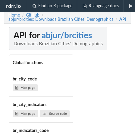
rdrr.io
Find an R package
R language docs
Home
GitHub
/
/
abjur/brcities: Downloads Brazilian Cities' Demographics
API
/
API for
abjur/brcities
Downloads Brazilian Cities' Demographics
Global functions
br_city_code
Man page
br_city_indicators
Man page
Source code
br_indicators_code