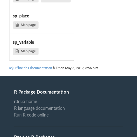
sp_place
Man page
sp_variable
Man page
abjur/brcities documentation
built on May 6, 2019, 8:56 p.m.
R Package Documentation
rdrr.io home
R language documentation
Run R code online