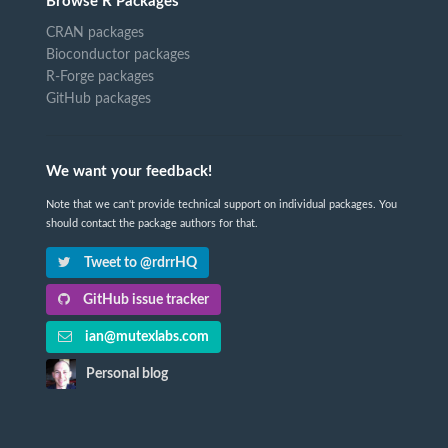
Browse R Packages
CRAN packages
Bioconductor packages
R-Forge packages
GitHub packages
We want your feedback!
Note that we can't provide technical support on individual packages. You
should contact the package authors for that.
Tweet to @rdrrHQ
GitHub issue tracker
ian@mutexlabs.com
Personal blog