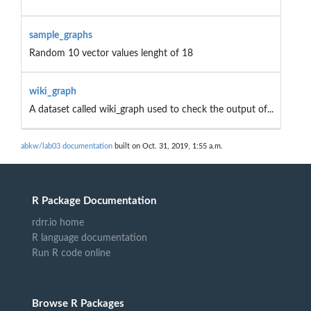
sample_graphs
Random 10 vector values lenght of 18
wiki_graph
A dataset called wiki_graph used to check the output of...
abkw/lab03 documentation
built on Oct. 31, 2019, 1:55 a.m.
R Package Documentation
rdrr.io home
R language documentation
Run R code online
Browse R Packages