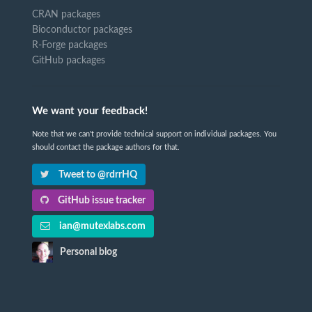
CRAN packages
Bioconductor packages
R-Forge packages
GitHub packages
We want your feedback!
Note that we can't provide technical support on individual packages. You
should contact the package authors for that.
Tweet to @rdrrHQ
GitHub issue tracker
ian@mutexlabs.com
Personal blog