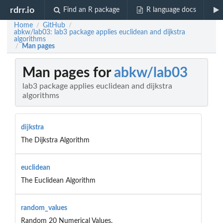
rdrr.io
Find an R package
R language docs
Home
GitHub
/
/
abkw/lab03: lab3 package applies euclidean and dijkstra
algorithms
Man pages
/
Man pages for
abkw/lab03
lab3 package applies euclidean and dijkstra
algorithms
dijkstra
The Dijkstra Algorithm
euclidean
The Euclidean Algorithm
random_values
Random 20 Numerical Values.