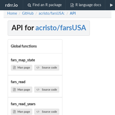
rdrr.io
Find an R package
R language docs
Home
GitHub
acristo/farsUSA:
API
/
/
/
API for
acristo/farsUSA
Global functions
fars_map_state
Man page
Source code
fars_read
Man page
Source code
fars_read_years
Man page
Source code