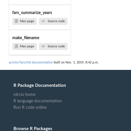
fars_summarize_years
Man page
Source code
make_filename
Man page
Source code
acristo/farsUSA documentation
built on Nov. 1, 2019, 8:42 p.m.
R Package Documentation
rdrr.io home
R language documentation
Run R code online
Browse R Packages