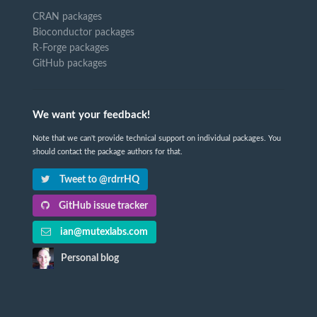
CRAN packages
Bioconductor packages
R-Forge packages
GitHub packages
We want your feedback!
Note that we can't provide technical support on individual packages. You
should contact the package authors for that.
Tweet to @rdrrHQ
GitHub issue tracker
ian@mutexlabs.com
Personal blog