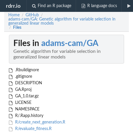
rdrr.io
Find an R package
R language docs
Home
GitHub
/
/
adams-cam/GA: Genetic algorithm for variable selection in
generalized linear models
Files
/
Files in
adams-cam/GA
Genetic algorithm for variable selection in
generalized linear models
.Rbuildignore
.gitignore
DESCRIPTION
GA.Rproj
GA_1.0.tar.gz
LICENSE
NAMESPACE
R/.Rapp.history
R/create_next_generation.R
R/evaluate_fitness.R