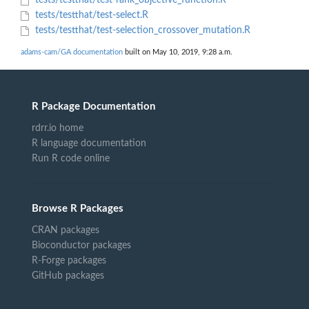
tests/testthat/test-rank_objective_function.R
tests/testthat/test-select.R
tests/testthat/test-selection_crossover_mutation.R
adams-cam/GA documentation
built on May 10, 2019, 9:28 a.m.
R Package Documentation
rdrr.io home
R language documentation
Run R code online
Browse R Packages
CRAN packages
Bioconductor packages
R-Forge packages
GitHub packages