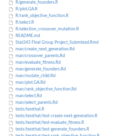
R/generate_founders.R
R/plot.GA.R
R/rank_objective_function.R
R/select.R
R/selection_crossover_mutation.R
README.md
Stat243 Final Group Project_Submitted.Rmd
man/create_next_generation.Rd
man/crossover_parents.Rd
man/evaluate_fitness.Rd
man/generate_founders.Rd
man/mutate_child.Rd
man/plot.GA.Rd
man/rank_objective_function.Rd
man/select.Rd
man/select_parents.Rd
tests/testthat.R
tests/testthat/test-create-next-generation.R
tests/testthat/test-evaluate_fitness.R
tests/testthat/test-generate_founders.R