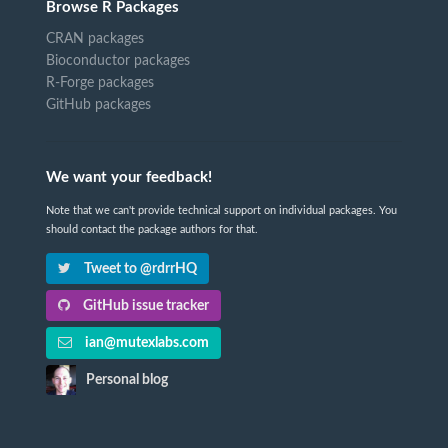
Browse R Packages
CRAN packages
Bioconductor packages
R-Forge packages
GitHub packages
We want your feedback!
Note that we can't provide technical support on individual packages. You
should contact the package authors for that.
Tweet to @rdrrHQ
GitHub issue tracker
ian@mutexlabs.com
Personal blog