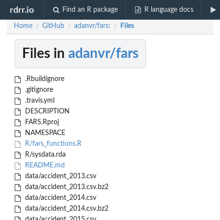
rdrr.io
Find an R package
R language docs
Home
GitHub
adanvr/fars:
Files
/
/
/
Files in
adanvr/fars
.Rbuildignore
.gitignore
.travis.yml
DESCRIPTION
FARS.Rproj
NAMESPACE
R/fars_functions.R
R/sysdata.rda
README.md
data/accident_2013.csv
data/accident_2013.csv.bz2
data/accident_2014.csv
data/accident_2014.csv.bz2
data/accident_2015.csv