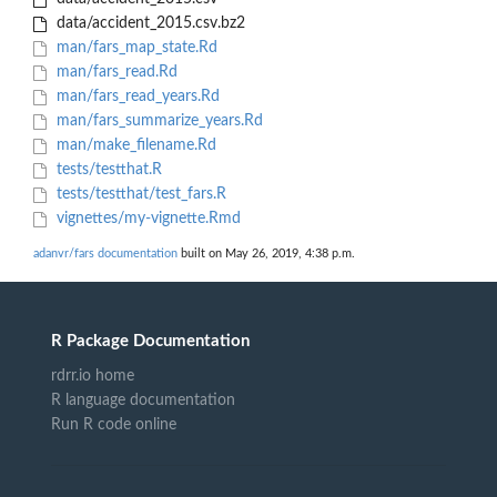
data/accident_2015.csv.bz2
man/fars_map_state.Rd
man/fars_read.Rd
man/fars_read_years.Rd
man/fars_summarize_years.Rd
man/make_filename.Rd
tests/testthat.R
tests/testthat/test_fars.R
vignettes/my-vignette.Rmd
adanvr/fars documentation
built on May 26, 2019, 4:38 p.m.
R Package Documentation
rdrr.io home
R language documentation
Run R code online