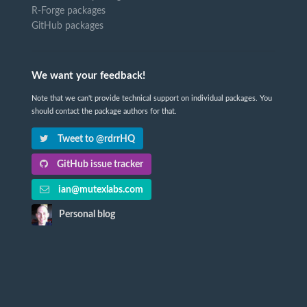
R-Forge packages
GitHub packages
We want your feedback!
Note that we can't provide technical support on individual packages. You
should contact the package authors for that.
Tweet to @rdrrHQ
GitHub issue tracker
ian@mutexlabs.com
Personal blog