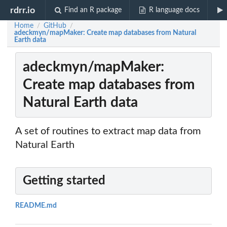
rdrr.io
Find an R package
R language docs
Home
GitHub
/
/
adeckmyn/mapMaker: Create map databases from Natural
Earth data
adeckmyn/mapMaker:
Create map databases from
Natural Earth data
A set of routines to extract map data from
Natural Earth
Getting started
README.md