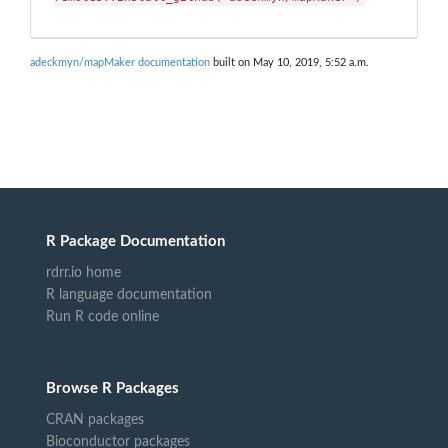
adeckmyn/mapMaker documentation
built on May 10, 2019, 5:52 a.m.
R Package Documentation
rdrr.io home
R language documentation
Run R code online
Browse R Packages
CRAN packages
Bioconductor packages