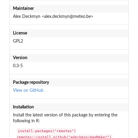
Maintainer
Alex Deckmyn <alex.deckmyn@meteo.be>
License
GPL2
Version
0.3-5
Package repository
View on GitHub
Installation
Install the latest version of this package by entering the
following in R:
install.packages("remotes")

remotes::install_github("adeckmyn/mapMaker")