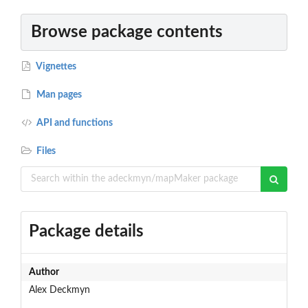
Browse package contents
Vignettes
Man pages
API and functions
Files
Package details
Author
Alex Deckmyn