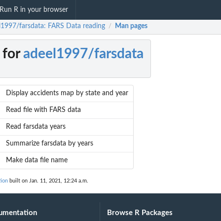
Run R in your browser
l1997/farsdata: FARS Data reading
Man pages
/
 for
adeel1997/farsdata
Display accidents map by state and year
Read file with FARS data
Read farsdata years
Summarize farsdata by years
Make data file name
tion
built on Jan. 11, 2021, 12:24 a.m.
umentation
Browse R Packages