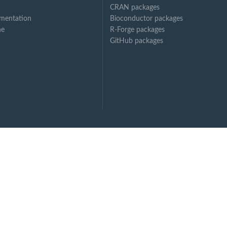
CRAN packages
mentation
Bioconductor packages
ne
R-Forge packages
GitHub packages