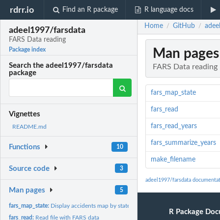
rdrr.io
Find an R package
R language docs
Home
GitHub
adee
/
/
adeel1997/farsdata
FARS Data reading
Man pages
Package index
Search the adeel1997/farsdata
FARS Data reading
package
fars_map_state
fars_read
Vignettes
fars_read_years
README.md
fars_summarize_years
Functions
10
make_filename
Source code
3
adeel1997/farsdata documenta
Man pages
5
fars_map_state:
Display accidents map by state and year
R Package Doc
fars_read:
Read file with FARS data