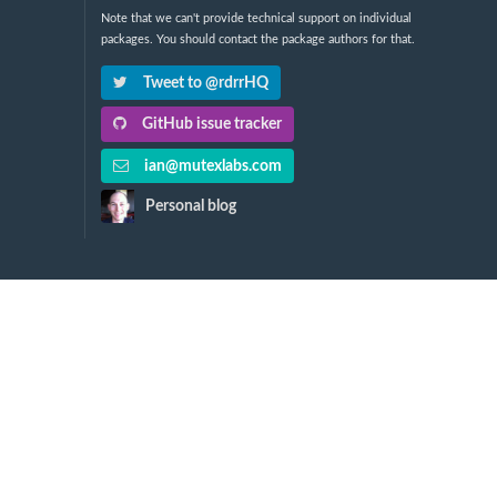
Note that we can't provide technical support on individual
packages. You should contact the package authors for that.
Tweet to @rdrrHQ
GitHub issue tracker
ian@mutexlabs.com
Personal blog