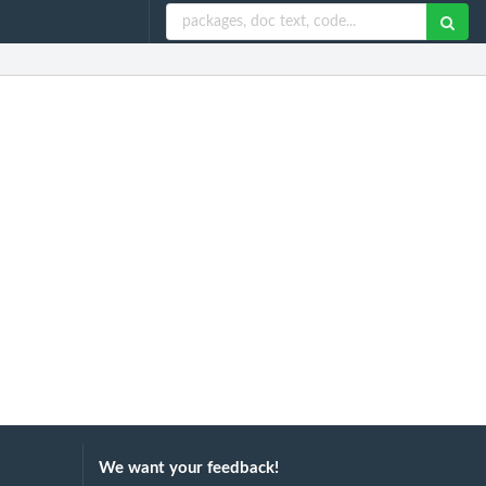
We want your feedback!