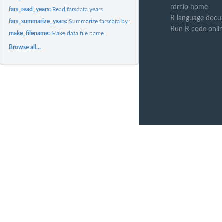
rdrr.io home
fars_read_years:
Read farsdata years
R language docu
fars_summarize_years:
Summarize farsdata by years
Run R code onli
make_filename:
Make data file name
Browse all...