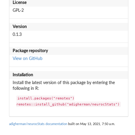
License
GPL-2
Version
0.1.3
Package repository
View on GitHub
Installation
Install the latest version of this package by entering the
following in R:
install.packages("remotes")

remotes::install_github("adigherman/neurocStats")
adigherman/neurocStats documentation
built on May 13, 2021, 7:50 a.m.