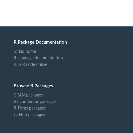
R Package Documentation
rdrr.io home
R language documentation
Run R code online
Browse R Packages
CRAN packages
Bioconductor packages
R-Forge packages
GitHub packages