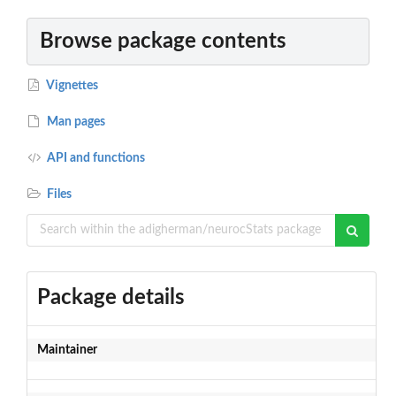
Browse package contents
Vignettes
Man pages
API and functions
Files
Package details
Maintainer