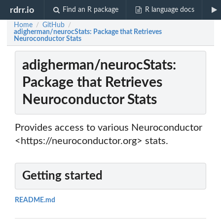
rdrr.io
Find an R package
R language docs
Home
GitHub
/
/
adigherman/neurocStats: Package that Retrieves
Neuroconductor Stats
adigherman/neurocStats:
Package that Retrieves
Neuroconductor Stats
Provides access to various Neuroconductor
<https://neuroconductor.org> stats.
Getting started
README.md