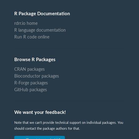
R Package Documentation
rdrr.io home
R language documentation
Run R code online
Browse R Packages
CRAN packages
Bioconductor packages
R-Forge packages
GitHub packages
We want your feedback!
Note that we can't provide technical support on individual packages. You
should contact the package authors for that.