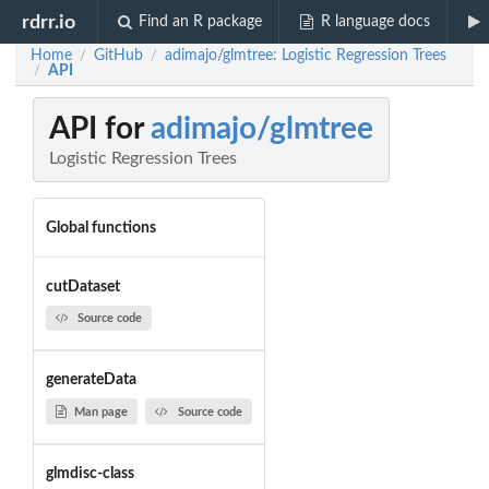
rdrr.io
Find an R package
R language docs
Home
GitHub
adimajo/glmtree: Logistic Regression Trees
/
/
API
/
API for
adimajo/glmtree
Logistic Regression Trees
Global functions
cutDataset
Source code
generateData
Man page
Source code
glmdisc-class