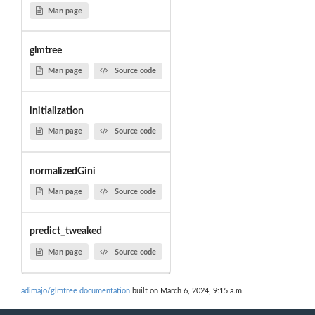
Man page
glmtree
Man page
Source code
initialization
Man page
Source code
normalizedGini
Man page
Source code
predict_tweaked
Man page
Source code
adimajo/glmtree documentation
built on March 6, 2024, 9:15 a.m.