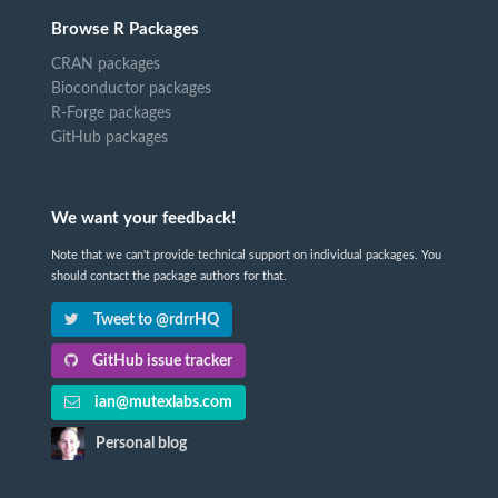
Browse R Packages
CRAN packages
Bioconductor packages
R-Forge packages
GitHub packages
We want your feedback!
Note that we can't provide technical support on individual packages. You
should contact the package authors for that.
Tweet to @rdrrHQ
GitHub issue tracker
ian@mutexlabs.com
Personal blog