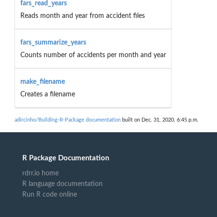
fars_read_years
Reads month and year from accident files
fars_summarize_years
Counts number of accidents per month and year
make_filename
Creates a filename
adircinho/Building-R-Package documentation
built on Dec. 31, 2020, 6:45 p.m.
R Package Documentation
rdrr.io home
R language documentation
Run R code online