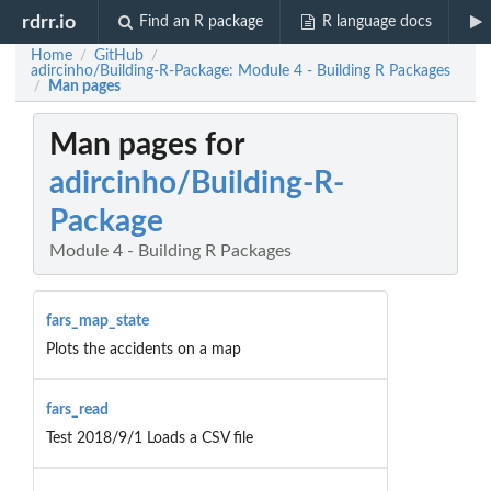
rdrr.io
Find an R package
R language docs
Home
GitHub
/
/
adircinho/Building-R-Package: Module 4 - Building R Packages
Man pages
/
Man pages for
adircinho/Building-R-
Package
Module 4 - Building R Packages
fars_map_state
Plots the accidents on a map
fars_read
Test 2018/9/1 Loads a CSV file