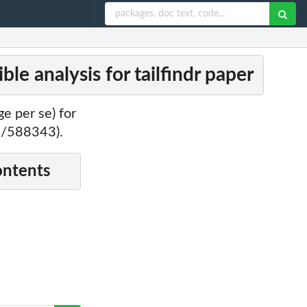
e analysis for tailfindr paper
e per se) for
01/588343).
ontents