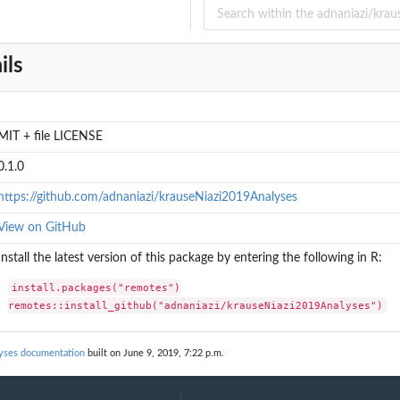
tasets
on about the...
pieces of...
ils
pieces of...
m Workman et...
MIT + file LICENSE
0.1.0
https://github.com/adnaniazi/krauseNiazi2019Analyses
View on GitHub
Install the latest version of this package by entering the following in R:
install.packages("remotes")

remotes::install_github("adnaniazi/krauseNiazi2019Analyses")
lyses documentation
built on June 9, 2019, 7:22 p.m.