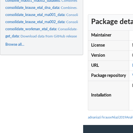
combine_rna001_rna002_datasets:
Combines SQK-RNA001 and SQK-RNA002 da
consolidate_krause_etal_dna_data:
Combines all the disparate pieces of informati
consolidate_krause_etal_rna001_data:
Consolidate SQK-RNA001 related disparate 
Package deta
consolidate_krause_etal_rna002_data:
Consolidate SQK-RNA002 related disparate 
consolidate_workman_etal_data:
Consolidate disparate pieces of information fro
Maintainer
get_data:
Download data from GitHub release using piggyback and return...
Browse all...
License
Version
URL
Package repository
Installation
adnaniazi/krauseNiazi2019Ana