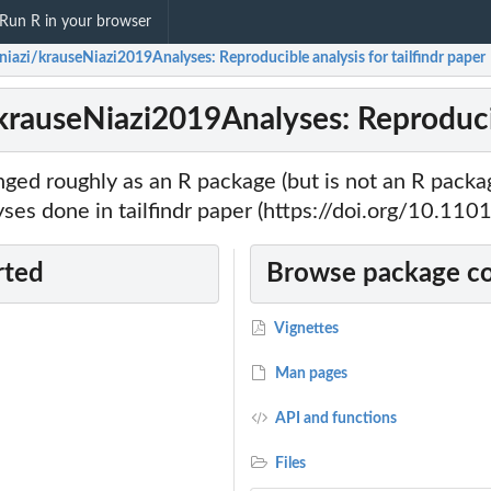
Run R in your browser
niazi/krauseNiazi2019Analyses: Reproducible analysis for tailfindr paper
krauseNiazi2019Analyses: Reproducibl
nged roughly as an R package (but is not an R packag
ses done in tailfindr paper (https://doi.org/10.11
rted
Browse package c
Vignettes
Man pages
API and functions
Files