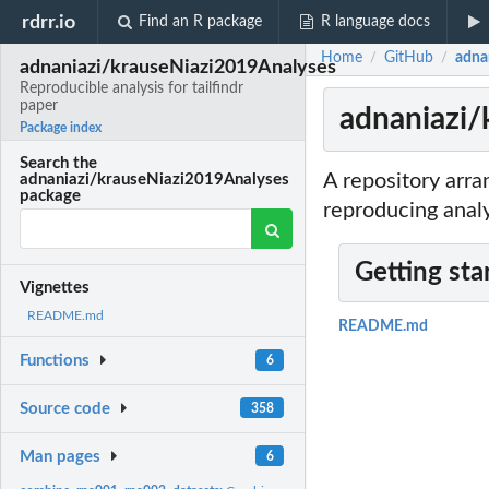
rdrr.io
Find an R package
R language docs
Home
GitHub
adna
/
/
adnaniazi/krauseNiazi2019Analyses
Reproducible analysis for tailfindr
paper
adnaniazi/
Package index
Search the
A repository arra
adnaniazi/krauseNiazi2019Analyses
package
reproducing analy
Getting sta
Vignettes
README.md
README.md
Functions
6
Source code
358
Man pages
6