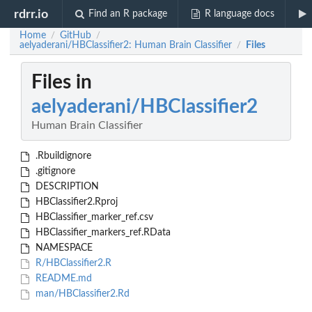
rdrr.io
Find an R package
R language docs
Home
GitHub
/
/
aelyaderani/HBClassifier2: Human Brain Classifier
Files
/
Files in
aelyaderani/HBClassifier2
Human Brain Classifier
.Rbuildignore
.gitignore
DESCRIPTION
HBClassifier2.Rproj
HBClassifier_marker_ref.csv
HBClassifier_markers_ref.RData
NAMESPACE
R/HBClassifier2.R
README.md
man/HBClassifier2.Rd