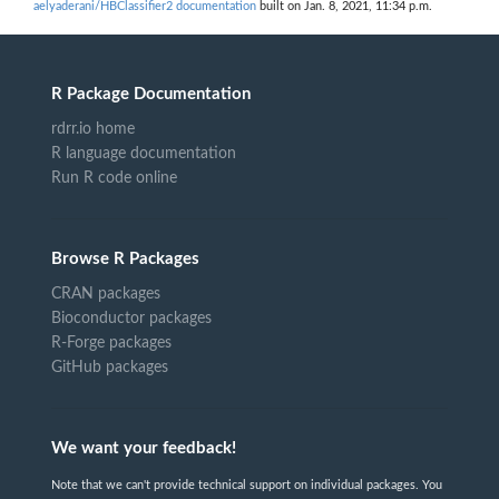
aelyaderani/HBClassifier2 documentation
built on Jan. 8, 2021, 11:34 p.m.
R Package Documentation
rdrr.io home
R language documentation
Run R code online
Browse R Packages
CRAN packages
Bioconductor packages
R-Forge packages
GitHub packages
We want your feedback!
Note that we can't provide technical support on individual packages. You