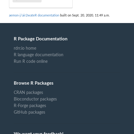
aemon-j/air2wateR documentation
built on Sept. 20, 2020, 11:49 a.m.
R Package Documentation
rdrr.io home
R language documentation
Run R code online
Browse R Packages
CRAN packages
Bioconductor packages
R-Forge packages
GitHub packages