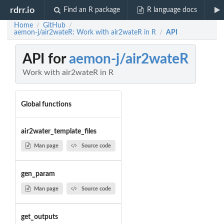
rdrr.io
Find an R package
R language docs
Home
GitHub
/
/
aemon-j/air2wateR: Work with air2wateR in R
API
/
API for
aemon-j/air2wateR
Work with air2wateR in R
Global functions
air2water_template_files
Man page
Source code
gen_param
Man page
Source code
get_outputs