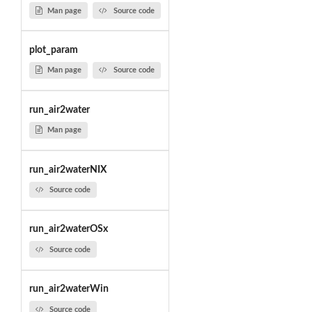
Man page
Source code
plot_param
Man page
Source code
run_air2water
Man page
run_air2waterNIX
Source code
run_air2waterOSx
Source code
run_air2waterWin
Source code