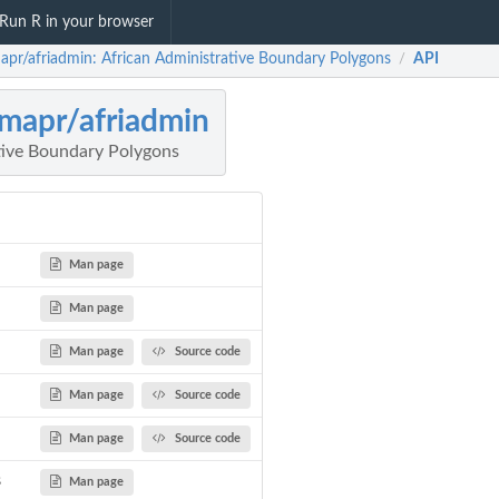
Run R in your browser
mapr/afriadmin: African Administrative Boundary Polygons
API
/
imapr/afriadmin
tive Boundary Polygons
Man page
Man page
Man page
Source code
Man page
Source code
Man page
Source code
s
Man page