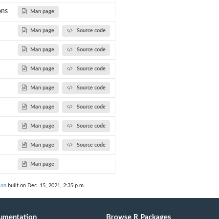
ons
Man page
Man page
Source code
Man page
Source code
Man page
Source code
Man page
Source code
Man page
Source code
Man page
Source code
Man page
Source code
Man page
ion
built on Dec. 15, 2021, 2:35 p.m.
umentation
Browse R Packages