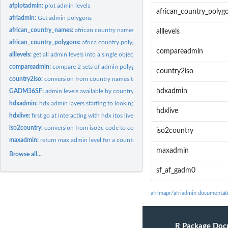
afplotadmin:
plot admin levels
african_country_polyg
afriadmin:
Get admin polygons
african_country_names:
african country names and iso 3 letter country codes
alllevels
african_country_polygons:
africa country polygons from GADM
compareadmin
alllevels:
get all admin levels into a single object
compareadmin:
compare 2 sets of admin polygons for a country
country2iso
country2iso:
conversion from country names to iso3c code
hdxadmin
GADM36SF:
admin levels available by country from GADM (and names of the...
hdxadmin:
hdx admin layers starting to looking at downloading NOT...
hdxlive
hdxlive:
first go at interacting with hdx itos live admin layers from...
iso2country:
conversion from iso3c code to country names
iso2country
maxadmin:
return max admin level for a country
maxadmin
Browse all...
sf_af_gadm0
afrimapr/afriadmin documentat
R Package Doc