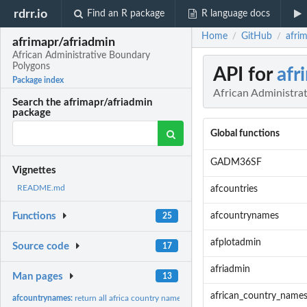
rdrr.io
Find an R package
R language docs
Home
GitHub
afri
/
/
afrimapr/afriadmin
African Administrative Boundary
Polygons
API for
afr
Package index
African Administra
Search the afrimapr/afriadmin
package
Global functions
GADM36SF
Vignettes
README.md
afcountries
afcountrynames
Functions
25
afplotadmin
Source code
17
afriadmin
Man pages
13
african_country_name
afcountrynames:
return all africa country names (may not need the function,...