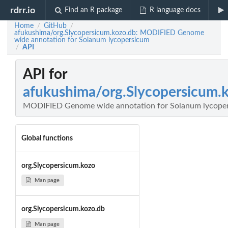
rdrr.io
Find an R package
R language docs
Home
GitHub
/
/
afukushima/org.Slycopersicum.kozo.db: MODIFIED Genome
wide annotation for Solanum lycopersicum
API
/
API for
afukushima/org.Slycopersicum.
MODIFIED Genome wide annotation for Solanum lycope
Global functions
org.Slycopersicum.kozo
Man page
org.Slycopersicum.kozo.db
Man page