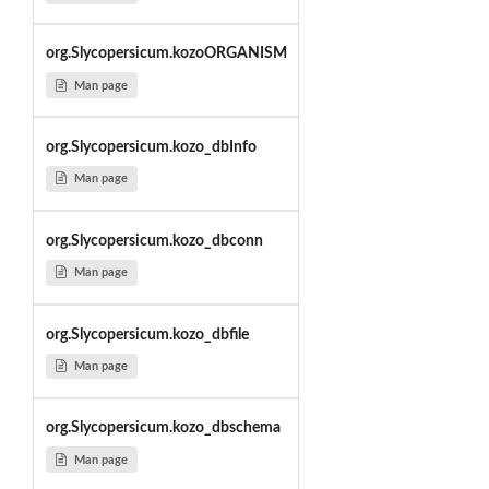
org.Slycopersicum.kozoORGANISM
Man page
org.Slycopersicum.kozo_dbInfo
Man page
org.Slycopersicum.kozo_dbconn
Man page
org.Slycopersicum.kozo_dbfile
Man page
org.Slycopersicum.kozo_dbschema
Man page