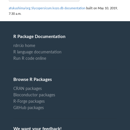
afukushima/org.Slycopersicum.kozo.db documentation
built on May 10, 2019,
7:30 a.m.
R Package Documentation
rdrr.io home
R language documentation
Run R code online
Browse R Packages
CRAN packages
Bioconductor packages
R-Forge packages
GitHub packages
We want your feedback!