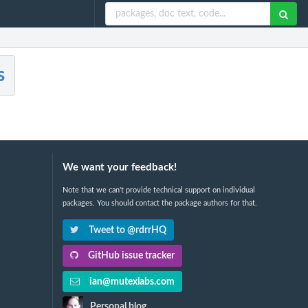
s
We want your feedback!
Note that we can't provide technical support on individual
packages. You should contact the package authors for that.
Tweet to @rdrrHQ
GitHub issue tracker
ian@mutexlabs.com
Personal blog