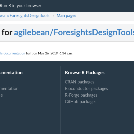
Run R in your browser
ebean/ForesightsDesignTools:
Man pages
/
 for
agilebean/ForesightsDesignTool
ols documentation
built on May 26, 2019, 6:34 a.m.
umentation
Browse R Packages
CRAN packages
mentation
Bioconductor packages
ne
R-Forge packages
GitHub packages