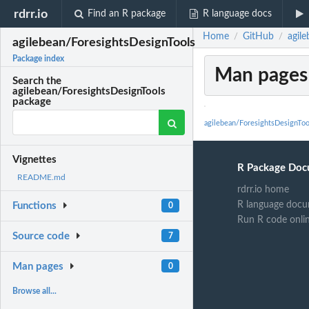
rdrr.io
Find an R package
R language docs
Home
GitHub
agil
/
/
agilebean/ForesightsDesignTools
Package index
Man pages
Search the
agilebean/ForesightsDesignTools
package
agilebean/ForesightsDesignTo
Vignettes
R Package Doc
README.md
rdrr.io home
R language docu
Functions
0
Run R code onli
Source code
7
Man pages
0
Browse all...