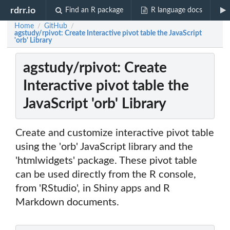
rdrr.io
Find an R package
R language docs
Home
GitHub
/
/
agstudy/rpivot: Create Interactive pivot table the JavaScript
'orb' Library
agstudy/rpivot: Create
Interactive pivot table the
JavaScript 'orb' Library
Create and customize interactive pivot table
using the 'orb' JavaScript library and the
'htmlwidgets' package. These pivot table
can be used directly from the R console,
from 'RStudio', in Shiny apps and R
Markdown documents.