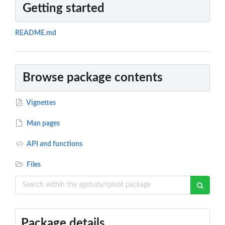
Getting started
README.md
Browse package contents
Vignettes
Man pages
API and functions
Files
Package details