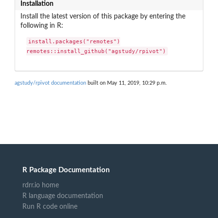
Installation
Install the latest version of this package by entering the
following in R:
install.packages("remotes")

remotes::install_github("agstudy/rpivot")
agstudy/rpivot documentation
built on May 11, 2019, 10:29 p.m.
R Package Documentation
rdrr.io home
R language documentation
Run R code online