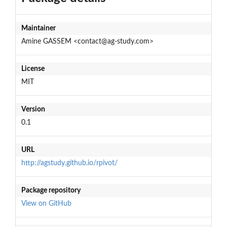
Maintainer
Amine GASSEM <contact@ag-study.com>
License
MIT
Version
0.1
URL
http://agstudy.github.io/rpivot/
Package repository
View on GitHub