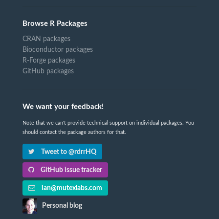
Browse R Packages
CRAN packages
Bioconductor packages
R-Forge packages
GitHub packages
We want your feedback!
Note that we can't provide technical support on individual packages. You
should contact the package authors for that.
Tweet to @rdrrHQ
GitHub issue tracker
ian@mutexlabs.com
Personal blog