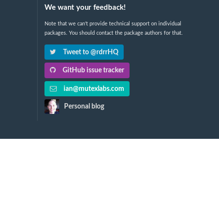
We want your feedback!
Note that we can't provide technical support on individual
packages. You should contact the package authors for that.
Tweet to @rdrrHQ
GitHub issue tracker
ian@mutexlabs.com
Personal blog