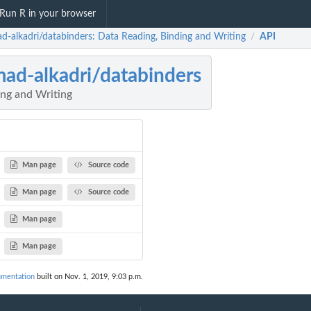
Run R in your browser
d-alkadri/databinders: Data Reading, Binding and Writing
API
/
ad-alkadri/databinders
ing and Writing
Man page
Source code
Man page
Source code
Man page
Man page
umentation
built on Nov. 1, 2019, 9:03 p.m.