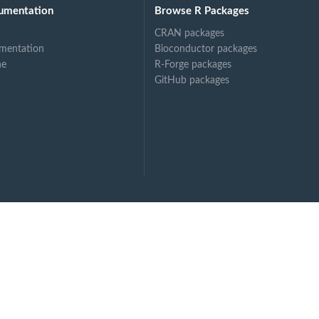
umentation
Browse R Packages
CRAN packages
mentation
Bioconductor packages
ne
R-Forge packages
GitHub packages