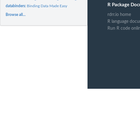
R Package Doc
databinders:
Binding Data Made Easy
rdrr.io home
Browse all...
R language docu
Run R code onli