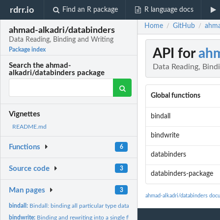
rdrr.io
Find an R package
R language docs
Home
GitHub
ahma
/
/
ahmad-alkadri/databinders
Data Reading, Binding and Writing
API for
ahm
Package index
Search the ahmad-
Data Reading, Bind
alkadri/databinders package
Global functions
Vignettes
bindall
README.md
bindwrite
Functions
6
databinders
Source code
3
databinders-package
Man pages
3
ahmad-alkadri/databinders doc
bindall:
Bindall: binding all particular type datasets in a repository
bindwrite:
Binding and rewriting into a single file all particular type...