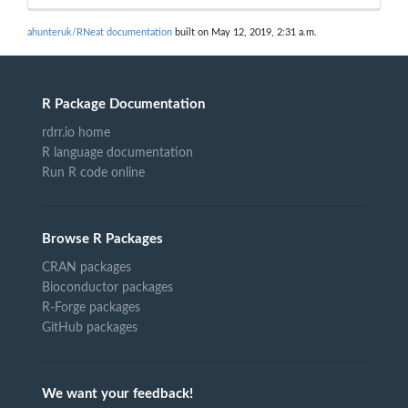
ahunteruk/RNeat documentation
built on May 12, 2019, 2:31 a.m.
R Package Documentation
rdrr.io home
R language documentation
Run R code online
Browse R Packages
CRAN packages
Bioconductor packages
R-Forge packages
GitHub packages
We want your feedback!