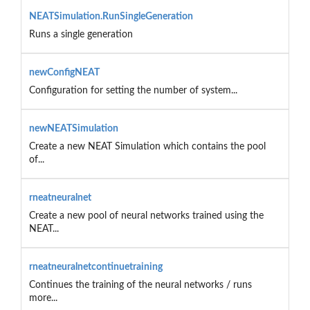
NEATSimulation.RunSingleGeneration
Runs a single generation
newConfigNEAT
Configuration for setting the number of system...
newNEATSimulation
Create a new NEAT Simulation which contains the pool
of...
rneatneuralnet
Create a new pool of neural networks trained using the
NEAT...
rneatneuralnetcontinuetraining
Continues the training of the neural networks / runs
more...