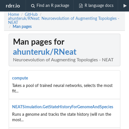
rdrr.io
Find an R package
R language docs
Home
GitHub
/
/
ahunteruk/RNeat: Neuroevolution of Augmenting Topologies -
NEAT
Man pages
/
Man pages for
ahunteruk/RNeat
Neuroevolution of Augmenting Topologies - NEAT
compute
Takes a pool of trained neural networks, selects the most
fit...
NEATSimulation.GetStateHistoryForGenomeAndSpecies
Runs a genome and tracks the state history (will run the
most...