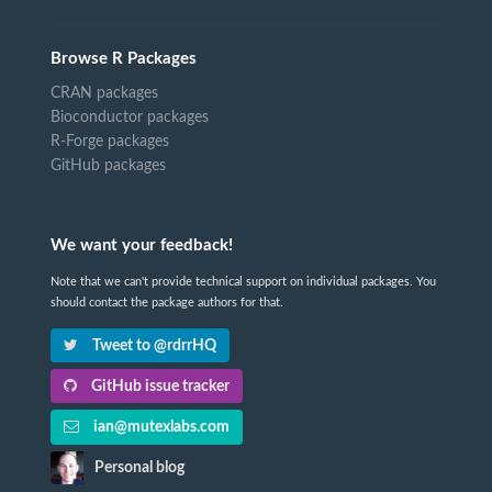
Browse R Packages
CRAN packages
Bioconductor packages
R-Forge packages
GitHub packages
We want your feedback!
Note that we can't provide technical support on individual packages. You
should contact the package authors for that.
Tweet to @rdrrHQ
GitHub issue tracker
ian@mutexlabs.com
Personal blog