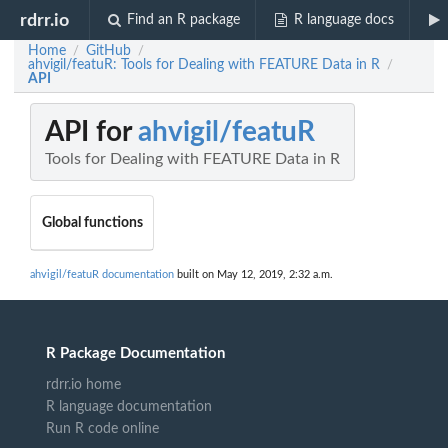
rdrr.io
Find an R package
R language docs
Home
GitHub
/
/
ahvigil/featuR: Tools for Dealing with FEATURE Data in R
/
API
API for
ahvigil/featuR
Tools for Dealing with FEATURE Data in R
Global functions
ahvigil/featuR documentation
built on May 12, 2019, 2:32 a.m.
R Package Documentation
rdrr.io home
R language documentation
Run R code online